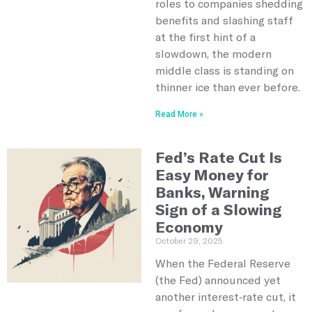
roles to companies shedding
benefits and slashing staff
at the first hint of a
slowdown, the modern
middle class is standing on
thinner ice than ever before.
Read More »
Fed’s Rate Cut Is
Easy Money for
Banks, Warning
Sign of a Slowing
Economy
October 29, 2025
When the Federal Reserve
(the Fed) announced yet
another interest‑rate cut, it