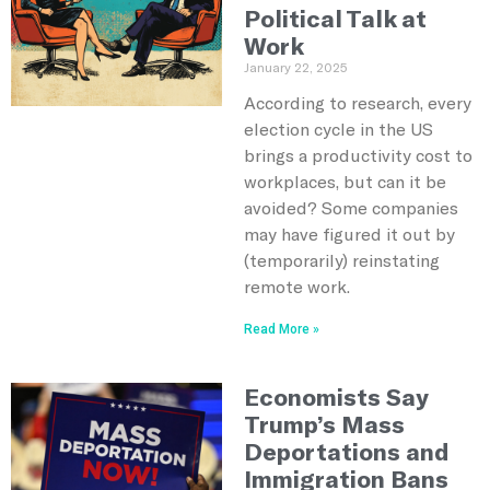
Political Talk at
Work
January 22, 2025
According to research, every
election cycle in the US
brings a productivity cost to
workplaces, but can it be
avoided? Some companies
may have figured it out by
(temporarily) reinstating
remote work.
Read More »
Economists Say
Trump’s Mass
Deportations and
Immigration Bans