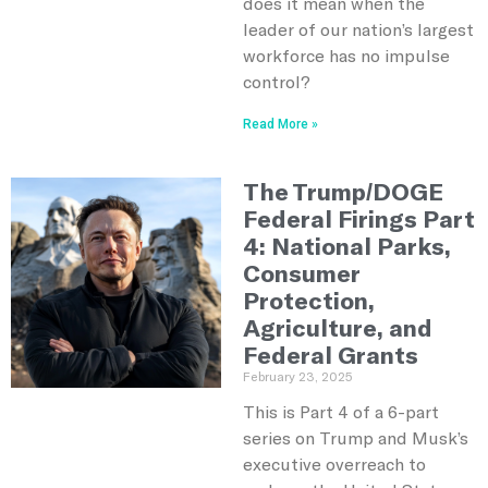
does it mean when the
leader of our nation’s largest
workforce has no impulse
control?
Read More »
The Trump/DOGE
Federal Firings Part
4: National Parks,
Consumer
Protection,
Agriculture, and
Federal Grants
February 23, 2025
This is Part 4 of a 6-part
series on Trump and Musk’s
executive overreach to