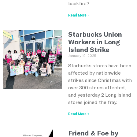
backfire?
Read More »
Starbucks Union
Workers in Long
Island Strike
January 15, 2025
Starbucks stores have been
affected by nationwide
strikes since Christmas with
over 300 stores affected,
and yesterday 2 Long Island
stores joined the fray.
Read More »
Friend & Foe by