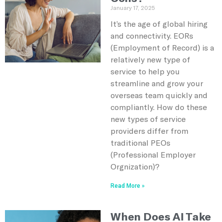
January 17, 2025
It’s the age of global hiring
and connectivity. EORs
(Employment of Record) is a
relatively new type of
service to help you
streamline and grow your
overseas team quickly and
compliantly. How do these
new types of service
providers differ from
traditional PEOs
(Professional Employer
Orgnization)?
Read More »
When Does AI Take