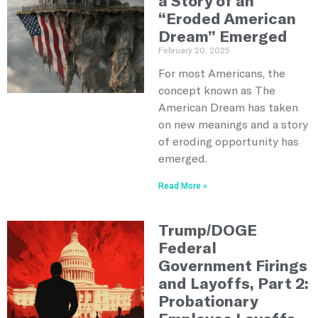
a Story of an
“Eroded American
Dream” Emerged
February 20, 2025
For most Americans, the
concept known as The
American Dream has taken
on new meanings and a story
of eroding opportunity has
emerged.
Read More »
Trump/DOGE
Federal
Government Firings
and Layoffs, Part 2:
Probationary