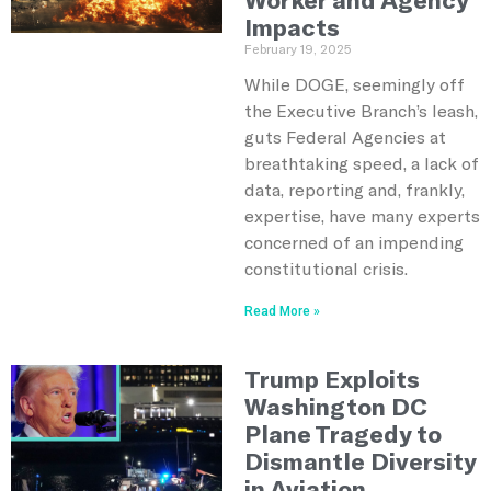
Impacts
February 19, 2025
While DOGE, seemingly off
the Executive Branch’s leash,
guts Federal Agencies at
breathtaking speed, a lack of
data, reporting and, frankly,
expertise, have many experts
concerned of an impending
constitutional crisis.
Read More »
Trump Exploits
Washington DC
Plane Tragedy to
Dismantle Diversity
in Aviation