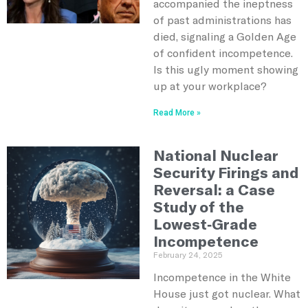
accompanied the ineptness
of past administrations has
died, signaling a Golden Age
of confident incompetence.
Is this ugly moment showing
up at your workplace?
Read More »
National Nuclear
Security Firings and
Reversal: a Case
Study of the
Lowest-Grade
Incompetence
February 24, 2025
Incompetence in the White
House just got nuclear. What