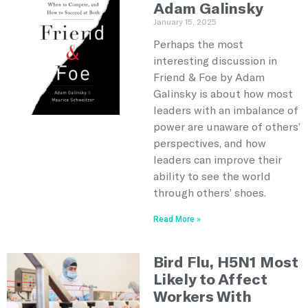
Adam Galinsky
January 15, 2025
Perhaps the most
interesting discussion in
Friend & Foe by Adam
Galinsky is about how most
leaders with an imbalance of
power are unaware of others’
perspectives, and how
leaders can improve their
ability to see the world
through others’ shoes.
Read More »
Bird Flu, H5N1 Most
Likely to Affect
Workers With