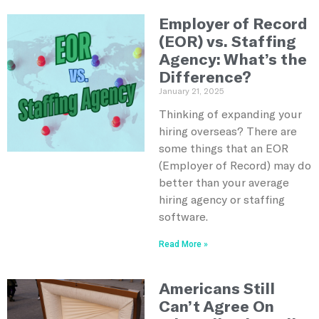
Employer of Record
(EOR) vs. Staffing
Agency: What’s the
Difference?
January 21, 2025
Thinking of expanding your
hiring overseas? There are
some things that an EOR
(Employer of Record) may do
better than your average
hiring agency or staffing
software.
Read More »
Americans Still
Can’t Agree On