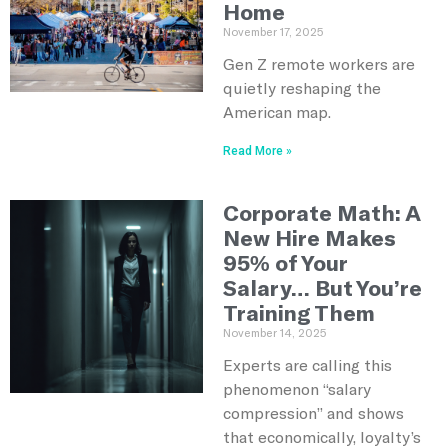
Home
November 17, 2025
Gen Z remote workers are
quietly reshaping the
American map.
Read More »
Corporate Math: A
New Hire Makes
95% of Your
Salary… But You’re
Training Them
November 14, 2025
Experts are calling this
phenomenon “salary
compression” and shows
that economically, loyalty’s