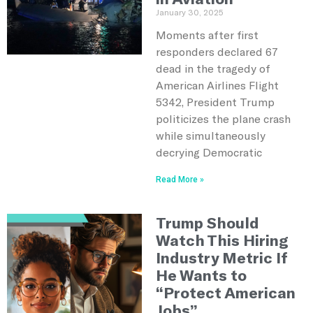
January 30, 2025
Moments after first
responders declared 67
dead in the tragedy of
American Airlines Flight
5342, President Trump
politicizes the plane crash
while simultaneously
decrying Democratic
Read More »
Trump Should
Watch This Hiring
Industry Metric If
He Wants to
“Protect American
Jobs”