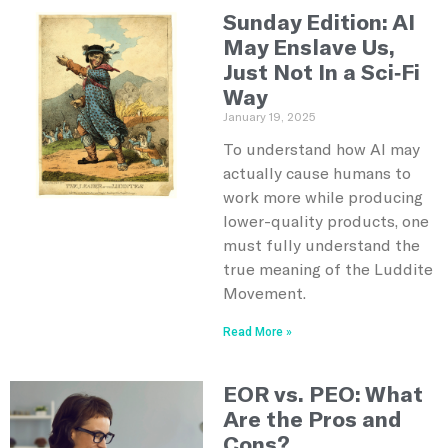
Sunday Edition: AI
May Enslave Us,
Just Not In a Sci-Fi
Way
January 19, 2025
To understand how AI may
actually cause humans to
work more while producing
lower-quality products, one
must fully understand the
true meaning of the Luddite
Movement.
Read More »
EOR vs. PEO: What
Are the Pros and
Cons?