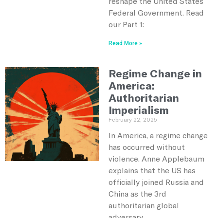
reshape the United States
Federal Government. Read
our Part 1:
Read More »
Regime Change in
America:
Authoritarian
Imperialism
February 22, 2025
In America, a regime change
has occurred without
violence. Anne Applebaum
explains that the US has
officially joined Russia and
China as the 3rd
authoritarian global
adversary.