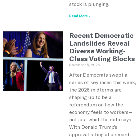
stock is plunging.
Read More »
Recent Democratic
Landslides Reveal
Diverse Working-
Class Voting Blocks
November 5, 2025
After Democrats swept a
series of key races this week,
the 2026 midterms are
shaping up to be a
referendum on how the
economy feels to workers—
not just what the data says.
With Donald Trump’s
approval rating at a record