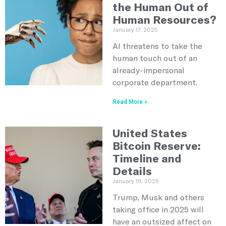
the Human Out of
Human Resources?
January 17, 2025
AI threatens to take the
human touch out of an
already-impersonal
corporate department.
Read More »
United States
Bitcoin Reserve:
Timeline and
Details
January 16, 2025
Trump, Musk and others
taking office in 2025 will
have an outsized affect on