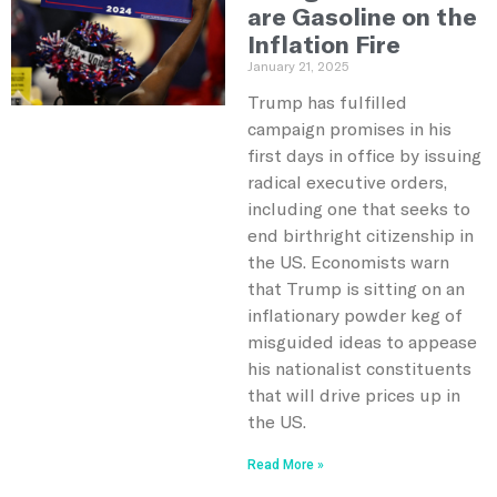
are Gasoline on the
Inflation Fire
January 21, 2025
Trump has fulfilled
campaign promises in his
first days in office by issuing
radical executive orders,
including one that seeks to
end birthright citizenship in
the US. Economists warn
that Trump is sitting on an
inflationary powder keg of
misguided ideas to appease
his nationalist constituents
that will drive prices up in
the US.
Read More »