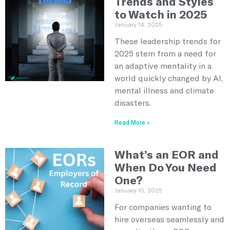
Trends and Styles
to Watch in 2025
January 14, 2025
These leadership trends for
2025 stem from a need for
an adaptive mentality in a
world quickly changed by AI,
mental illness and climate
disasters.
Read More »
What’s an EOR and
When Do You Need
One?
January 10, 2025
For companies wanting to
hire overseas seamlessly and