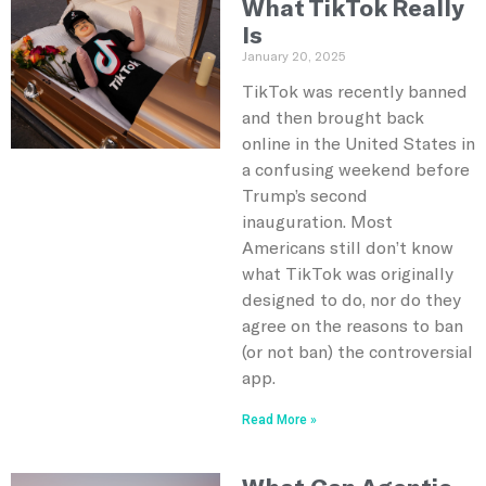
What TikTok Really
Is
January 20, 2025
TikTok was recently banned
and then brought back
online in the United States in
a confusing weekend before
Trump’s second
inauguration. Most
Americans still don’t know
what TikTok was originally
designed to do, nor do they
agree on the reasons to ban
(or not ban) the controversial
app.
Read More »