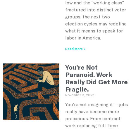
low and the “working class”
fractured into distinct voter
groups, the next two
election cycles may redefine
what it means to speak for
labor in America.
Read More »
You’re Not
Paranoid. Work
Really Did Get More
Fragile.
November 3, 2025
You’re not imagining it — jobs
really have become more
precarious. From contract
work replacing full-time