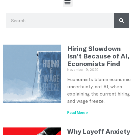
Hiring Slowdown
Isn’t Because of AI,
Economists Find
November 19, 2025
Economists blame economic
uncertainty, not AI, when
explaining the current hiring
and wage freeze.
Read More »
Why Layoff Anxiety