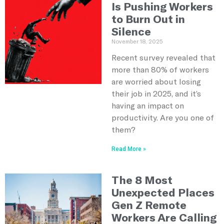
Is Pushing Workers
to Burn Out in
Silence
November 18, 2025
Recent survey revealed that
more than 80% of workers
are worried about losing
their job in 2025, and it’s
having an impact on
productivity. Are you one of
them?
Read More »
The 8 Most
Unexpected Places
Gen Z Remote
Workers Are Calling