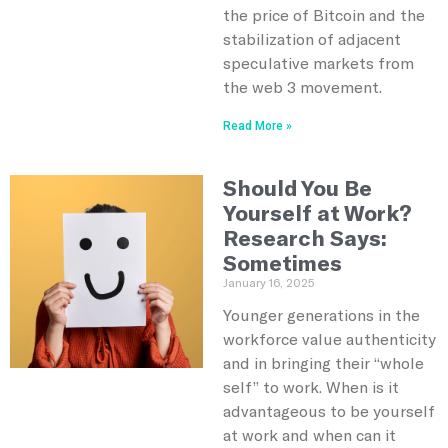
the price of Bitcoin and the
stabilization of adjacent
speculative markets from
the web 3 movement.
Read More »
Should You Be
Yourself at Work?
Research Says:
Sometimes
January 16, 2025
Younger generations in the
workforce value authenticity
and in bringing their “whole
self” to work. When is it
advantageous to be yourself
at work and when can it