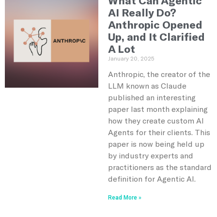
What Can Agentic
AI Really Do?
Anthropic Opened
Up, and It Clarified
A Lot
January 20, 2025
Anthropic, the creator of the
LLM known as Claude
published an interesting
paper last month explaining
how they create custom AI
Agents for their clients. This
paper is now being held up
by industry experts and
practitioners as the standard
definition for Agentic AI.
Read More »