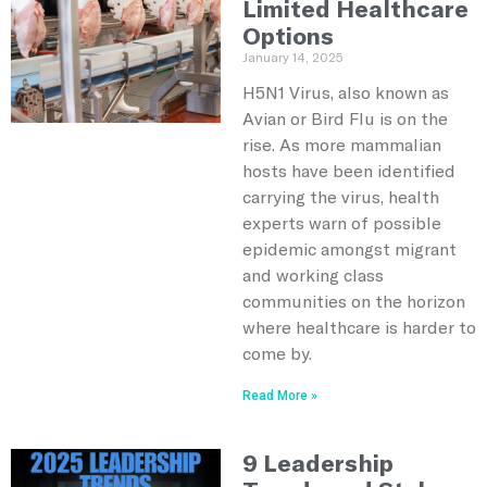
Limited Healthcare
Options
January 14, 2025
H5N1 Virus, also known as
Avian or Bird Flu is on the
rise. As more mammalian
hosts have been identified
carrying the virus, health
experts warn of possible
epidemic amongst migrant
and working class
communities on the horizon
where healthcare is harder to
come by.
Read More »
9 Leadership