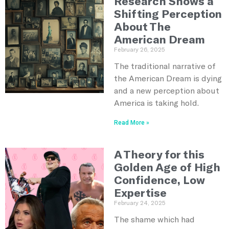
Research Shows a
Shifting Perception
About The
American Dream
February 26, 2025
The traditional narrative of
the American Dream is dying
and a new perception about
America is taking hold.
Read More »
A Theory for this
Golden Age of High
Confidence, Low
Expertise
February 24, 2025
The shame which had