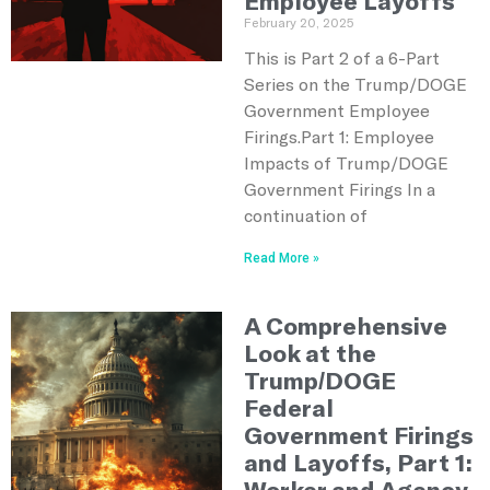
Employee Layoffs
February 20, 2025
This is Part 2 of a 6-Part
Series on the Trump/DOGE
Government Employee
Firings.Part 1: Employee
Impacts of Trump/DOGE
Government Firings In a
continuation of
Read More »
A Comprehensive
Look at the
Trump/DOGE
Federal
Government Firings
and Layoffs, Part 1:
Worker and Agency