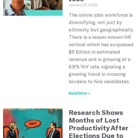
January 27, 2025
The online jobs workforce is
diversifying, not just by
ethnicity, but geographically.
There is a lesser-known HR
vertical which has surpassed
$5 Billion in estimated
revenue and is growing at a
6.8% YoY rate, signaling a
growing trend in crossing
borders to hire candidates.
Read More »
Research Shows
Months of Lost
Productivity After
Elections Due to