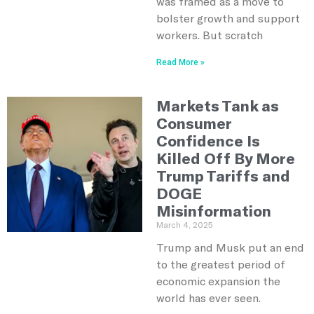
was framed as a move to
bolster growth and support
workers. But scratch
Read More »
Markets Tank as
Consumer
Confidence Is
Killed Off By More
Trump Tariffs and
DOGE
Misinformation
March 4, 2025
Trump and Musk put an end
to the greatest period of
economic expansion the
world has ever seen.