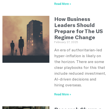
Read More »
How Business
Leaders Should
Prepare for The US
Regime Change
February 27, 2025
An era of authoritarian-led
hyper-inflation is likely on
the horizon. There are some
clear playbooks for this that
include reduced investment,
AI-driven decisions and
hiring overseas.
Read More »