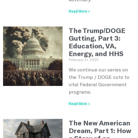
Read More »
The Trump/DOGE
Gutting, Part 3:
Education, VA,
Energy, and HHS
February 21, 2025
We continue our series on
the Trump / DOGE cuts to
vital Federal Government
programs.
Read More »
The New American
Dream, Part 1: How