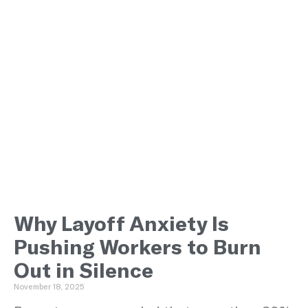
Why Layoff Anxiety Is
Pushing Workers to Burn
Out in Silence
November 18, 2025