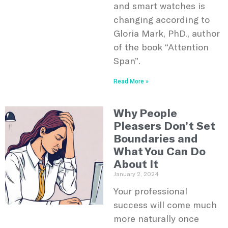
and smart watches is
changing according to
Gloria Mark, PhD., author
of the book “Attention
Span”.
Read More »
Why People
Pleasers Don’t Set
Boundaries and
What You Can Do
About It
January 2, 2024
Your professional
success will come much
more naturally once