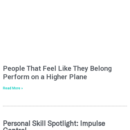
People That Feel Like They Belong
Perform on a Higher Plane
Read More »
Personal Skill Spotlight: Impulse