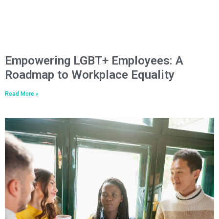
Empowering LGBT+ Employees: A
Roadmap to Workplace Equality
Read More »