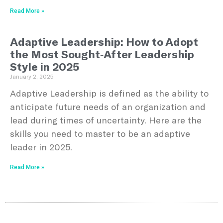
Read More »
Adaptive Leadership: How to Adopt
the Most Sought-After Leadership
Style in 2025
January 2, 2025
Adaptive Leadership is defined as the ability to
anticipate future needs of an organization and
lead during times of uncertainty. Here are the
skills you need to master to be an adaptive
leader in 2025.
Read More »