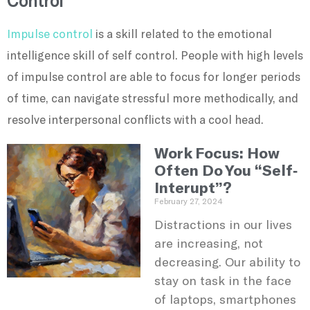
Control
Impulse control
is a skill related to the emotional
intelligence skill of self control. People with high levels
of impulse control are able to focus for longer periods
of time, can navigate stressful more methodically, and
resolve interpersonal conflicts with a cool head.
Work Focus: How
Often Do You “Self-
Interupt”?
February 27, 2024
Distractions in our lives
are increasing, not
decreasing. Our ability to
stay on task in the face
of laptops, smartphones