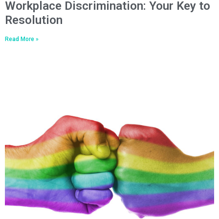
Workplace Discrimination: Your Key to
Resolution
Read More »