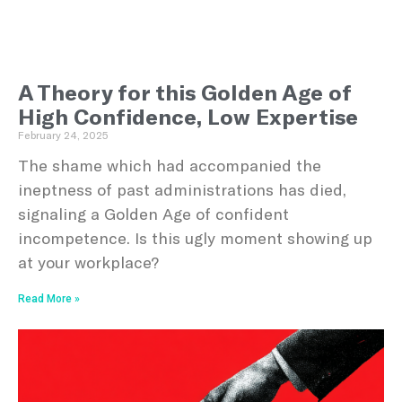
A Theory for this Golden Age of
High Confidence, Low Expertise
February 24, 2025
The shame which had accompanied the
ineptness of past administrations has died,
signaling a Golden Age of confident
incompetence. Is this ugly moment showing up
at your workplace?
Read More »