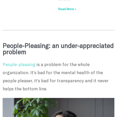
Read More »
People-Pleasing: an under-appreciated
problem
People-pleasing
is a problem for the whole
organization. It’s bad for the mental health of the
people pleaser, it’s bad for transparency and it never
helps the bottom line.