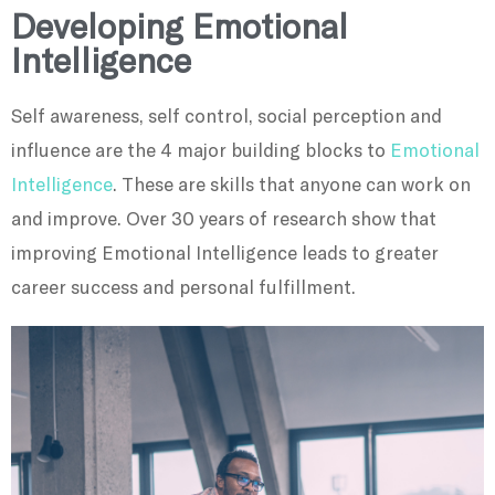
Developing Emotional
Intelligence
Self awareness, self control, social perception and
influence are the 4 major building blocks to
Emotional
Intelligence
. These are skills that anyone can work on
and improve. Over 30 years of research show that
improving Emotional Intelligence leads to greater
career success and personal fulfillment.