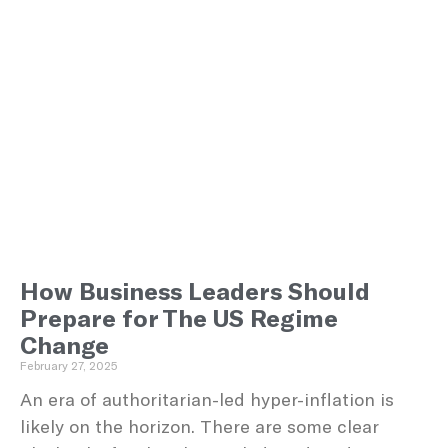
How Business Leaders Should
Prepare for The US Regime
Change
February 27, 2025
An era of authoritarian-led hyper-inflation is
likely on the horizon. There are some clear