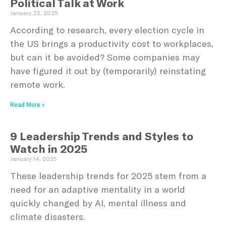
Political Talk at Work
January 22, 2025
According to research, every election cycle in
the US brings a productivity cost to workplaces,
but can it be avoided? Some companies may
have figured it out by (temporarily) reinstating
remote work.
Read More »
9 Leadership Trends and Styles to
Watch in 2025
January 14, 2025
These leadership trends for 2025 stem from a
need for an adaptive mentality in a world
quickly changed by AI, mental illness and
climate disasters.