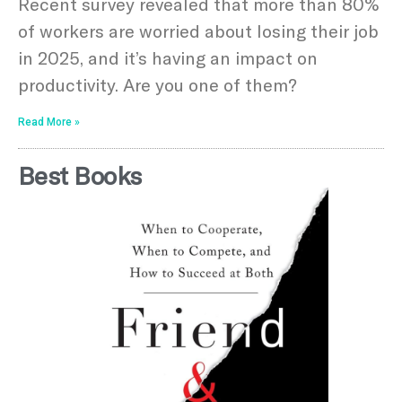
Recent survey revealed that more than 80%
of workers are worried about losing their job
in 2025, and it’s having an impact on
productivity. Are you one of them?
Read More »
Best Books