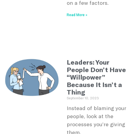
on a few factors.
Read More »
Leaders: Your
People Don’t Have
“Willpower”
Because It Isn’t a
Thing
September 10, 2023
Instead of blaming your
people, look at the
processes you’re giving
them.