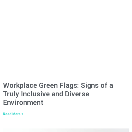
Workplace Green Flags: Signs of a
Truly Inclusive and Diverse
Environment
Read More »