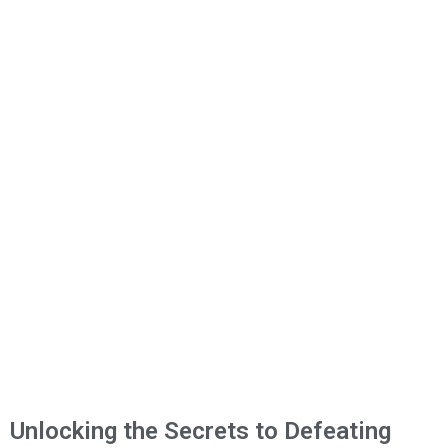
Unlocking the Secrets to Defeating