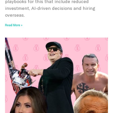
playbooks for this that include reduced
investment, AI-driven decisions and hiring
overseas.
Read More »