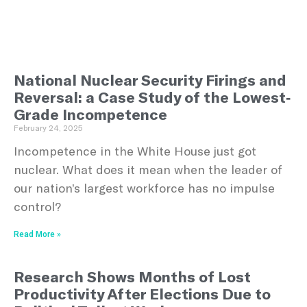
National Nuclear Security Firings and
Reversal: a Case Study of the Lowest-
Grade Incompetence
February 24, 2025
Incompetence in the White House just got
nuclear. What does it mean when the leader of
our nation’s largest workforce has no impulse
control?
Read More »
Research Shows Months of Lost
Productivity After Elections Due to