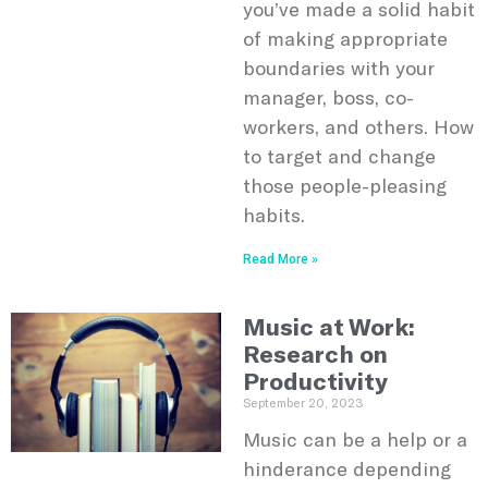
you’ve made a solid habit
of making appropriate
boundaries with your
manager, boss, co-
workers, and others. How
to target and change
those people-pleasing
habits.
Read More »
Music at Work:
Research on
Productivity
September 20, 2023
Music can be a help or a
hinderance depending