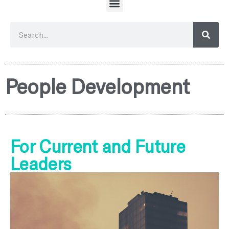
People Development
For Current and Future
Leaders