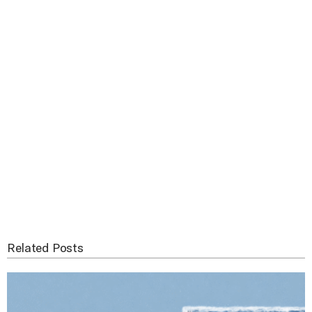
Related Posts