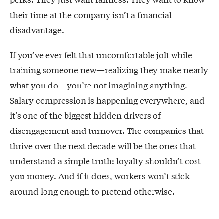
their time at the company isn’t a financial
disadvantage.
If you’ve ever felt that uncomfortable jolt while
training someone new—realizing they make nearly
what you do—you’re not imagining anything.
Salary compression is happening everywhere, and
it’s one of the biggest hidden drivers of
disengagement and turnover. The companies that
thrive over the next decade will be the ones that
understand a simple truth: loyalty shouldn’t cost
you money. And if it does, workers won’t stick
around long enough to pretend otherwise.