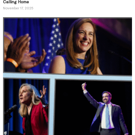
Calling Home
November 17, 2025