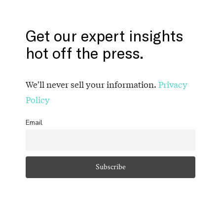
Get our expert insights
hot off the press.
We'll never sell your information.
Privacy
Policy
Email