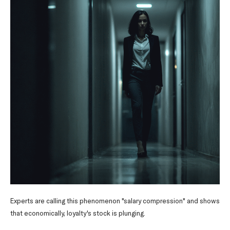
Experts are calling this phenomenon "salary compression" and shows
that economically, loyalty's stock is plunging.