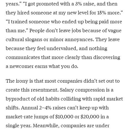
years.” “I got promoted with a 3% raise, and then
they hired someone at my new level for 15% more.”
“I trained someone who ended up being paid more
than me.” People don’t leave jobs because of vague
cultural slogans or minor annoyances. They leave
because they feel undervalued, and nothing
communicates that more clearly than discovering
a newcomer earns what you do.
The irony is that most companies didn’t set out to
create this resentment. Salary compression is a
byproduct of old habits colliding with rapid market
shifts. Annual 2–4% raises can’t keep up with
market-rate jumps of $10,000 or $20,000 in a
single year. Meanwhile, companies are under