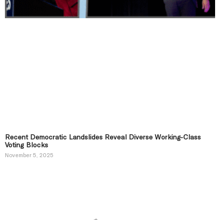
Recent Democratic Landslides Reveal Diverse Working-Class
Voting Blocks
November 5, 2025