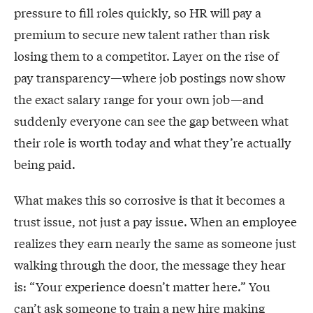
pressure to fill roles quickly, so HR will pay a
premium to secure new talent rather than risk
losing them to a competitor. Layer on the rise of
pay transparency—where job postings now show
the exact salary range for your own job—and
suddenly everyone can see the gap between what
their role is worth today and what they’re actually
being paid.
What makes this so corrosive is that it becomes a
trust issue, not just a pay issue. When an employee
realizes they earn nearly the same as someone just
walking through the door, the message they hear
is: “Your experience doesn’t matter here.” You
can’t ask someone to train a new hire making