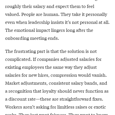
roughly their salary and expect them to feel
valued. People are human. They take it personally
even when leadership insists it’s not personal at all.
The emotional impact lingers long after the
onboarding meeting ends.
The frustrating part is that the solution is not
complicated. If companies adjusted salaries for
existing employees the same way they adjust
salaries for new hires, compression would vanish.
Market adjustments, consistent salary bands, and
a recognition that loyalty should never function as
a discount rate—these are straightforward fixes.
Workers aren’t asking for limitless raises or exotic
perks. They just want fairness. They want to know