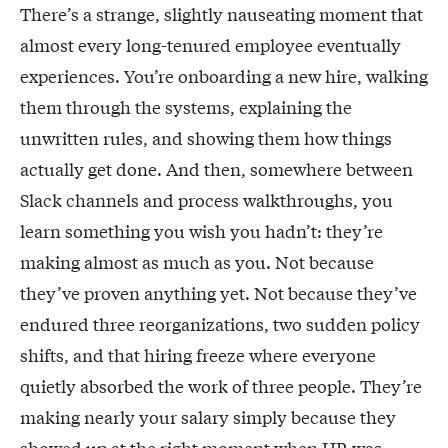
There’s a strange, slightly nauseating moment that
almost every long-tenured employee eventually
experiences. You’re onboarding a new hire, walking
them through the systems, explaining the
unwritten rules, and showing them how things
actually get done. And then, somewhere between
Slack channels and process walkthroughs, you
learn something you wish you hadn’t: they’re
making almost as much as you. Not because
they’ve proven anything yet. Not because they’ve
endured three reorganizations, two sudden policy
shifts, and that hiring freeze where everyone
quietly absorbed the work of three people. They’re
making nearly your salary simply because they