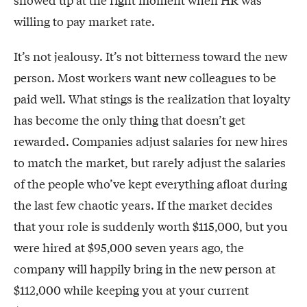
showed up at the right moment when HR was
willing to pay market rate.
It’s not jealousy. It’s not bitterness toward the new
person. Most workers want new colleagues to be
paid well. What stings is the realization that loyalty
has become the only thing that doesn’t get
rewarded. Companies adjust salaries for new hires
to match the market, but rarely adjust the salaries
of the people who’ve kept everything afloat during
the last few chaotic years. If the market decides
that your role is suddenly worth $115,000, but you
were hired at $95,000 seven years ago, the
company will happily bring in the new person at
$112,000 while keeping you at your current