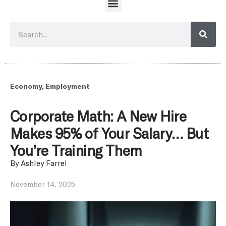
Economy
,
Employment
Corporate Math: A New Hire
Makes 95% of Your Salary… But
You’re Training Them
By
Ashley Farrel
November 14, 2025