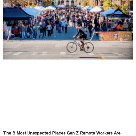
The 8 Most Unexpected Places Gen Z Remote Workers Are