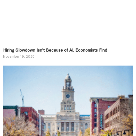
Hiring Slowdown Isn’t Because of AI, Economists Find
November 19, 2025