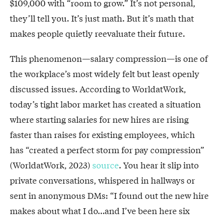
$109,000 with “room to grow.” It’s not personal,
they’ll tell you. It’s just math. But it’s math that
makes people quietly reevaluate their future.
This phenomenon—salary compression—is one of
the workplace’s most widely felt but least openly
discussed issues. According to WorldatWork,
today’s tight labor market has created a situation
where starting salaries for new hires are rising
faster than raises for existing employees, which
has “created a perfect storm for pay compression”
(WorldatWork, 2023)
source
. You hear it slip into
private conversations, whispered in hallways or
sent in anonymous DMs: “I found out the new hire
makes about what I do…and I’ve been here six