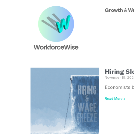
Growth & We
Hiring S
November 19, 202
Economists bl
Read More »