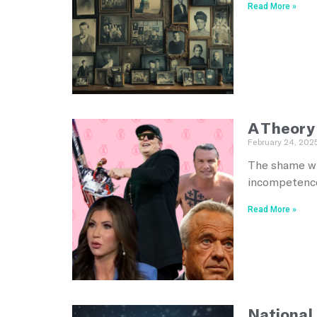
Read More »
A Theory
February 24, 202
The shame wh
incompetence
Read More »
National