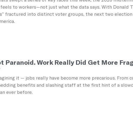
feels to workers—not just what the data says. With Donald Tr
s” fractured into distinct voter groups, the next two electio
America.
t Paranoid. Work Really Did Get More Frag
5
agining it — jobs really have become more precarious. From co
dding benefits and slashing staff at the first hint of a slo
han ever before.