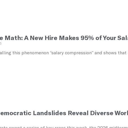
e Math: A New Hire Makes 95% of Your Sal
5
alling this phenomenon “salary compression” and shows that ec
emocratic Landslides Reveal Diverse Work
5
ats swept a series of key races this week, the 2026 midterm