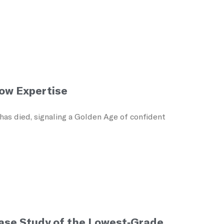
Low Expertise
as died, signaling a Golden Age of confident
Case Study of the Lowest-Grade