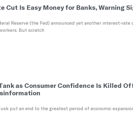
te Cut Is Easy Money for Banks, Warning S
eral Reserve (the Fed) announced yet another interest‑rate c
workers. But scratch
Tank as Consumer Confidence Is Killed Of
sinformation
sk put an end to the greatest period of economic expansion