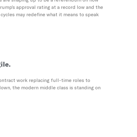
ump’s approval rating at a record low and the
n cycles may redefine what it means to speak
ile.
ntract work replacing full-time roles to
wdown, the modern middle class is standing on