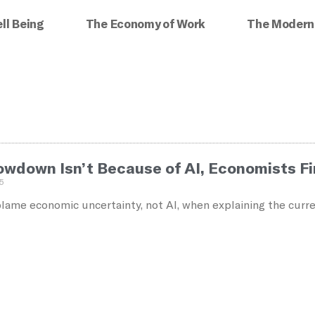
ll Being
The Economy of Work
The Modern
lowdown Isn’t Because of AI, Economists F
5
ame economic uncertainty, not AI, when explaining the curre