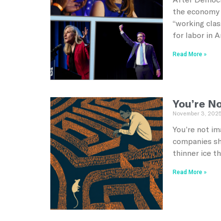
the economy 
“working clas
for labor in 
Read More »
You’re No
November 3, 202
You’re not im
companies she
thinner ice t
Read More »