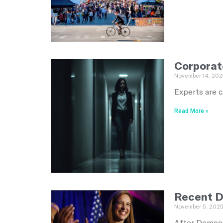
Corporat
November 14, 202
Experts are c
Read More »
Recent D
November 5, 202
After Democr