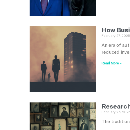
How Busi
February 27, 2025
An era of aut
reduced inves
Read More »
Research
February 26, 202
The tradition