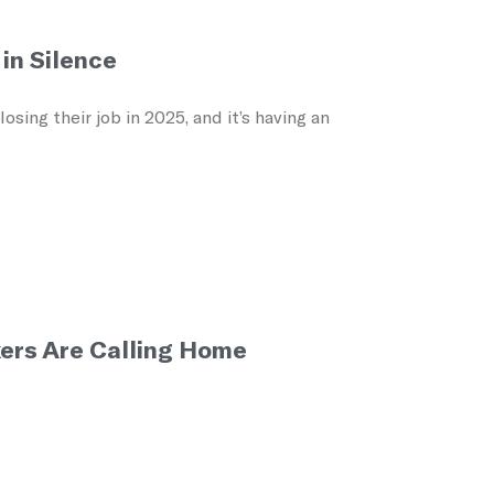
in Silence
ing their job in 2025, and it’s having an
ers Are Calling Home