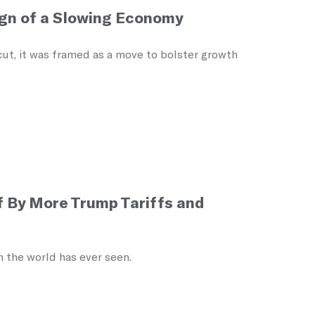
ign of a Slowing Economy
ut, it was framed as a move to bolster growth
f By More Trump Tariffs and
 the world has ever seen.