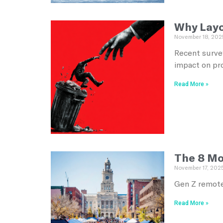
Why Layof
November 18, 202
Recent survey
impact on pr
Read More »
The 8 Mo
November 17, 202
Gen Z remote
Read More »