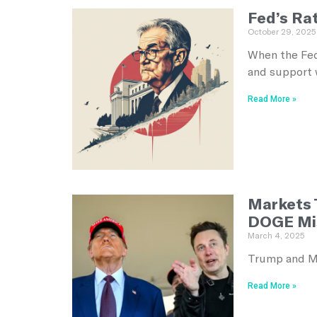
Fed’s Ra
October 29, 2025
When the Fed
and support 
Read More »
Markets 
DOGE Mi
March 4, 2025
Trump and Mu
Read More »