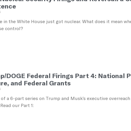
tence
5
 in the White House just got nuclear. What does it mean when
se control?
p/DOGE Federal Firings Part 4: National 
ure, and Federal Grants
5
4 of a 6-part series on Trump and Musk’s executive overreach
Read our Part 1: