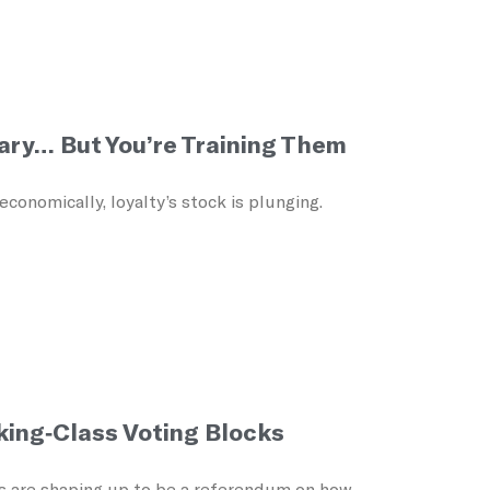
ary… But You’re Training Them
onomically, loyalty’s stock is plunging.
ing-Class Voting Blocks
s are shaping up to be a referendum on how