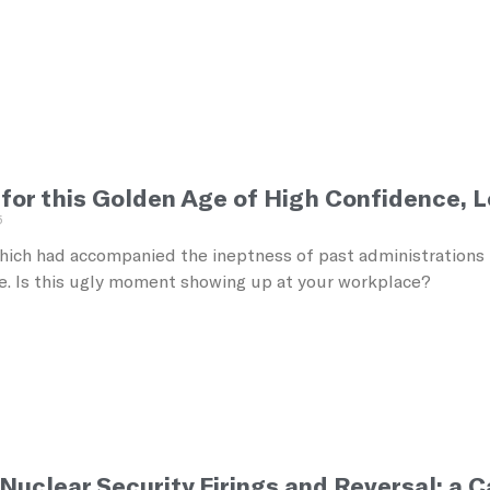
 for this Golden Age of High Confidence, 
5
ich had accompanied the ineptness of past administrations h
. Is this ugly moment showing up at your workplace?
 Nuclear Security Firings and Reversal: a 