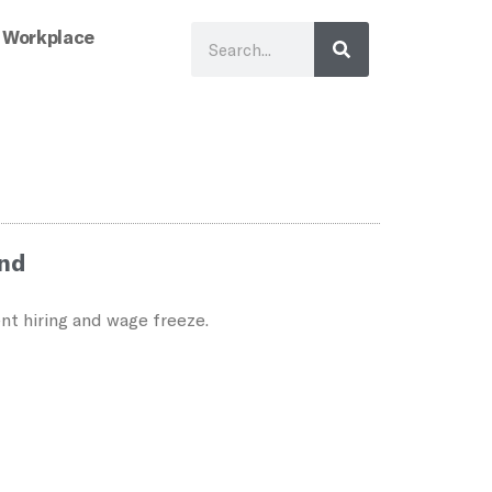
 Workplace
ind
nt hiring and wage freeze.