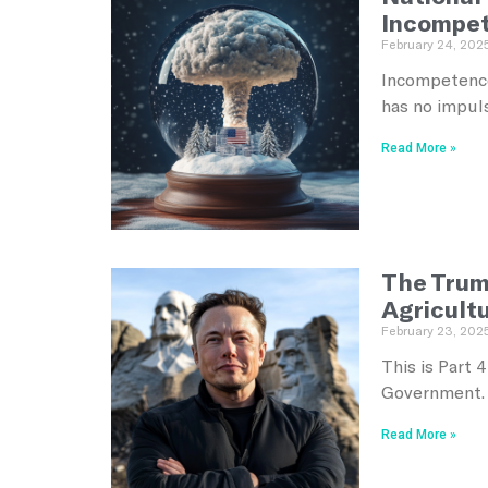
Incompe
February 24, 202
Incompetence
has no impul
Read More »
The Trum
Agricult
February 23, 202
This is Part 
Government. 
Read More »