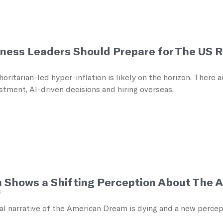
ness Leaders Should Prepare for The US
horitarian-led hyper-inflation is likely on the horizon. There 
tment, AI-driven decisions and hiring overseas.
 Shows a Shifting Perception About The 
5
al narrative of the American Dream is dying and a new percep