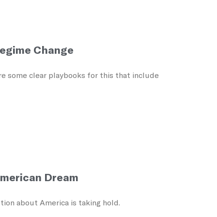
 Regime Change
are some clear playbooks for this that include
American Dream
tion about America is taking hold.