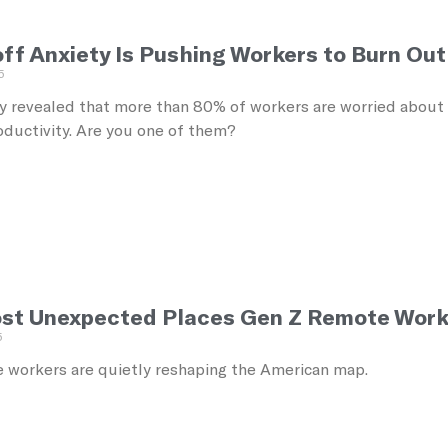
f Anxiety Is Pushing Workers to Burn Out 
5
 revealed that more than 80% of workers are worried about los
oductivity. Are you one of them?
st Unexpected Places Gen Z Remote Work
5
 workers are quietly reshaping the American map.