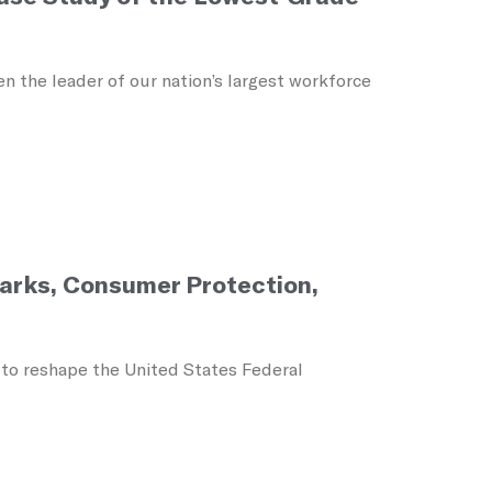
 the leader of our nation’s largest workforce
Parks, Consumer Protection,
 to reshape the United States Federal