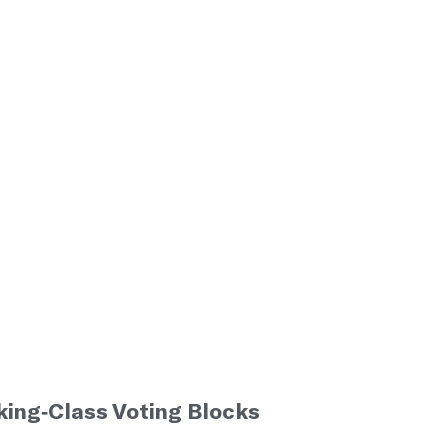
ing-Class Voting Blocks