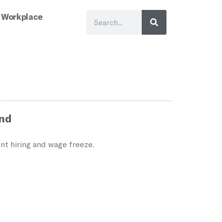
 Workplace
ind
nt hiring and wage freeze.