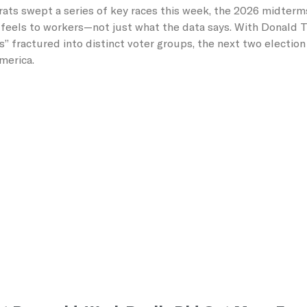
ats swept a series of key races this week, the 2026 midterm
feels to workers—not just what the data says. With Donald Tr
s” fractured into distinct voter groups, the next two electio
America.