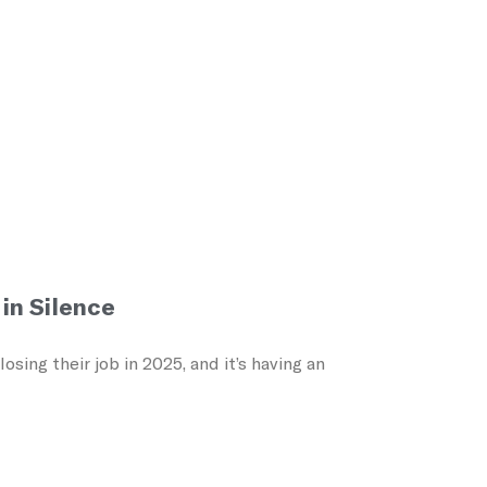
in Silence
ing their job in 2025, and it’s having an