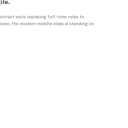
ile.
ntract work replacing full-time roles to
wdown, the modern middle class is standing on