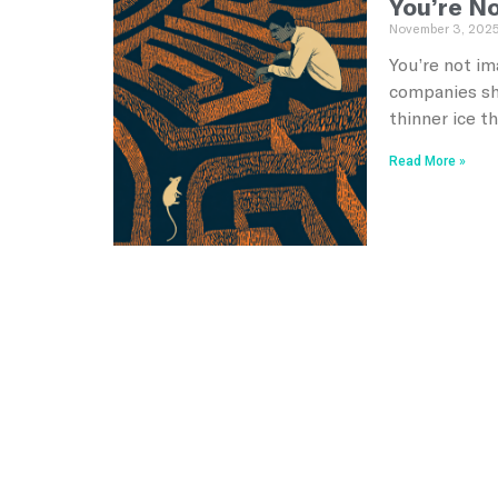
You’re No
November 3, 202
You’re not im
companies she
thinner ice t
Read More »