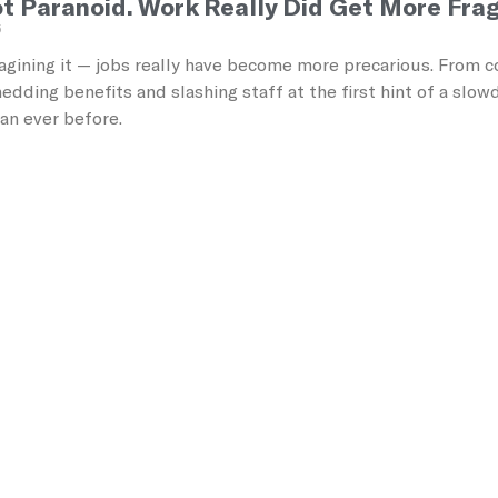
t Paranoid. Work Really Did Get More Frag
5
agining it — jobs really have become more precarious. From co
dding benefits and slashing staff at the first hint of a slo
han ever before.