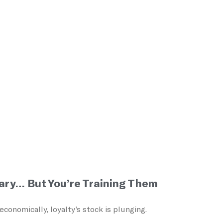
ary… But You’re Training Them
onomically, loyalty’s stock is plunging.