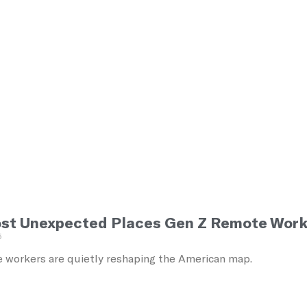
st Unexpected Places Gen Z Remote Work
5
 workers are quietly reshaping the American map.