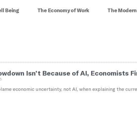
ll Being
The Economy of Work
The Modern
lowdown Isn’t Because of AI, Economists F
5
ame economic uncertainty, not AI, when explaining the curre