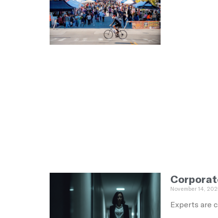
Corporat
November 14, 202
Experts are c