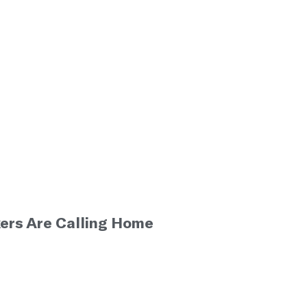
ers Are Calling Home