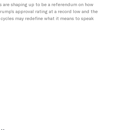
s are shaping up to be a referendum on how
ump’s approval rating at a record low and the
n cycles may redefine what it means to speak