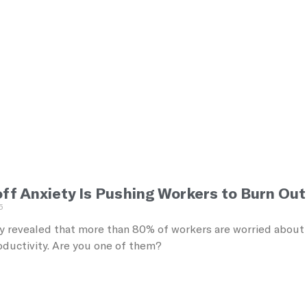
f Anxiety Is Pushing Workers to Burn Out 
5
 revealed that more than 80% of workers are worried about los
oductivity. Are you one of them?