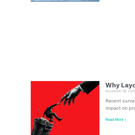
Why Layof
November 18, 202
Recent survey
impact on pr
Read More »