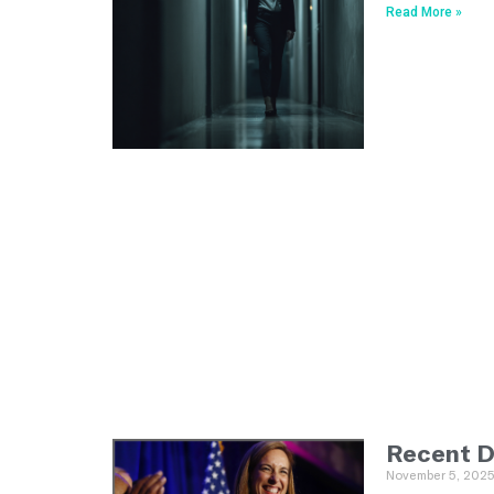
Read More »
Recent D
November 5, 202