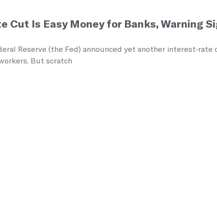
te Cut Is Easy Money for Banks, Warning S
eral Reserve (the Fed) announced yet another interest‑rate c
workers. But scratch