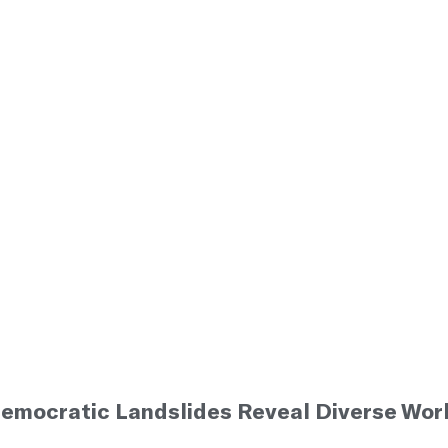
emocratic Landslides Reveal Diverse Work
5