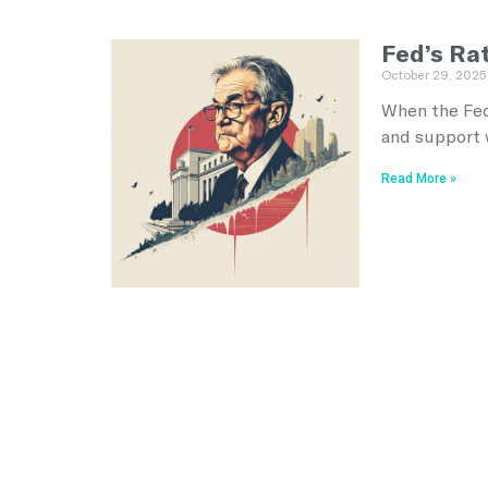
Fed’s Ra
October 29, 2025
When the Fed
and support 
Read More »