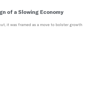
ign of a Slowing Economy
ut, it was framed as a move to bolster growth