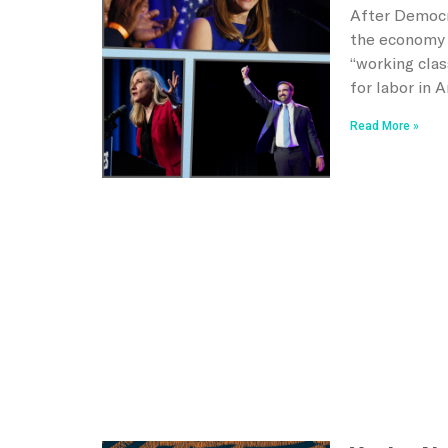
After Democr
the economy 
“working clas
for labor in 
Read More »