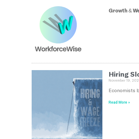
Growth & We
Hiring S
November 19, 202
Economists bl
Read More »