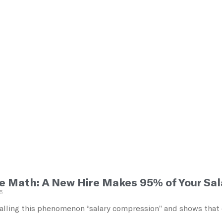
e Math: A New Hire Makes 95% of Your Sal
5
alling this phenomenon “salary compression” and shows that ec