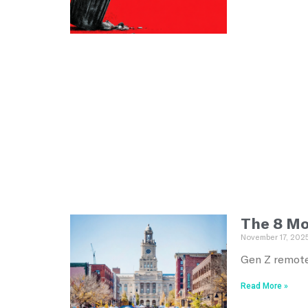
The 8 Mo
November 17, 202
Gen Z remote
Read More »