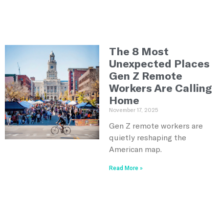
The 8 Most
Unexpected Places
Gen Z Remote
Workers Are Calling
Home
November 17, 2025
Gen Z remote workers are
quietly reshaping the
American map.
Read More »