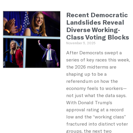
Recent Democratic
Landslides Reveal
Diverse Working-
Class Voting Blocks
November 5, 2025
After Democrats swept a
series of key races this week,
the 2026 midterms are
shaping up to be a
referendum on how the
economy feels to workers—
not just what the data says.
With Donald Trump’s
approval rating at a record
low and the “working class”
fractured into distinct voter
groups, the next two