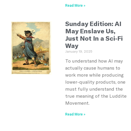
Read More »
Sunday Edition: AI
May Enslave Us,
Just Not In a Sci-Fi
Way
January 19, 2025
To understand how AI may
actually cause humans to
work more while producing
lower-quality products, one
must fully understand the
true meaning of the Luddite
Movement.
Read More »