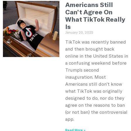
Americans Still
Can’t Agree On
What TikTok Really
Is
January 20, 2025
TikTok was recently banned
and then brought back
online in the United States in
a confusing weekend before
Trump’s second
inauguration. Most
Americans still don’t know
what TikTok was originally
designed to do, nor do they
agree on the reasons to ban
(or not ban) the controversial
app.
Read More »