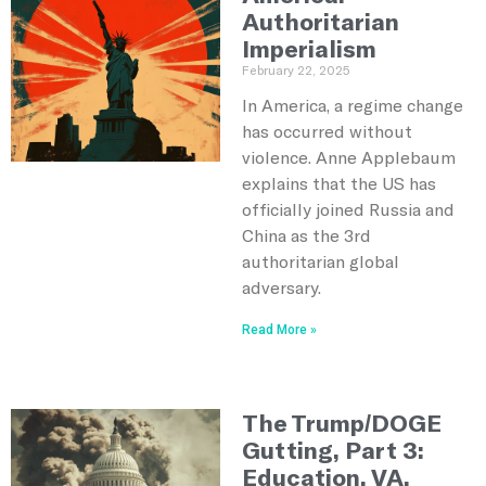
Authoritarian
Imperialism
February 22, 2025
In America, a regime change
has occurred without
violence. Anne Applebaum
explains that the US has
officially joined Russia and
China as the 3rd
authoritarian global
adversary.
Read More »
The Trump/DOGE
Gutting, Part 3:
Education, VA,