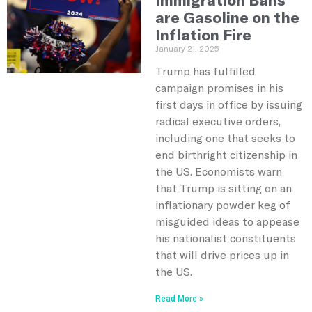
are Gasoline on the
Inflation Fire
January 21, 2025
Trump has fulfilled
campaign promises in his
first days in office by issuing
radical executive orders,
including one that seeks to
end birthright citizenship in
the US. Economists warn
that Trump is sitting on an
inflationary powder keg of
misguided ideas to appease
his nationalist constituents
that will drive prices up in
the US.
Read More »