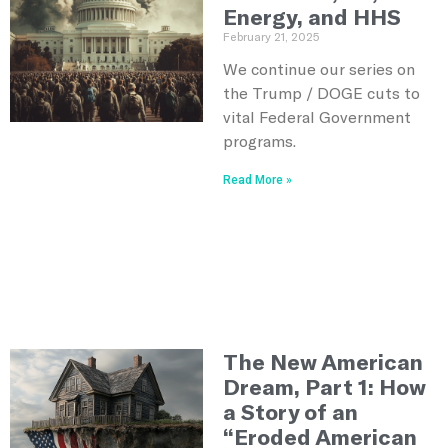
Energy, and HHS
February 21, 2025
We continue our series on
the Trump / DOGE cuts to
vital Federal Government
programs.
Read More »
The New American
Dream, Part 1: How
a Story of an
“Eroded American