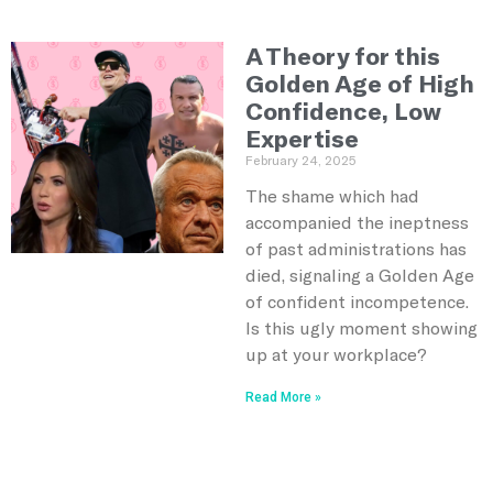
A Theory for this
Golden Age of High
Confidence, Low
Expertise
February 24, 2025
The shame which had
accompanied the ineptness
of past administrations has
died, signaling a Golden Age
of confident incompetence.
Is this ugly moment showing
up at your workplace?
Read More »