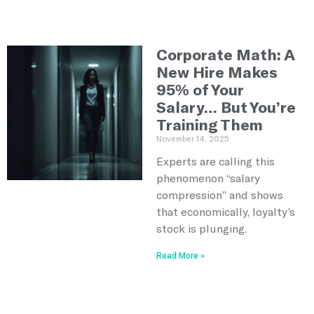
Corporate Math: A
New Hire Makes
95% of Your
Salary… But You’re
Training Them
November 14, 2025
Experts are calling this
phenomenon “salary
compression” and shows
that economically, loyalty’s
stock is plunging.
Read More »