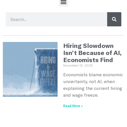
Hiring Slowdown
Isn’t Because of AI,
Economists Find
November 19, 2025
Economists blame economic
uncertainty, not AI, when
explaining the current hiring
and wage freeze.
Read More »