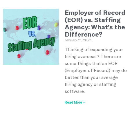
Employer of Record
(EOR) vs. Staffing
Agency: What’s the
Difference?
January 21, 2025
Thinking of expanding your
hiring overseas? There are
some things that an EOR
(Employer of Record) may do
better than your average
hiring agency or staffing
software.
Read More »