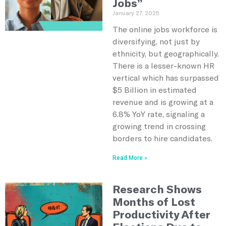
Jobs”
January 27, 2025
The online jobs workforce is
diversifying, not just by
ethnicity, but geographically.
There is a lesser-known HR
vertical which has surpassed
$5 Billion in estimated
revenue and is growing at a
6.8% YoY rate, signaling a
growing trend in crossing
borders to hire candidates.
Read More »
Research Shows
Months of Lost
Productivity After