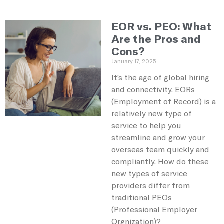
EOR vs. PEO: What
Are the Pros and
Cons?
January 17, 2025
It’s the age of global hiring
and connectivity. EORs
(Employment of Record) is a
relatively new type of
service to help you
streamline and grow your
overseas team quickly and
compliantly. How do these
new types of service
providers differ from
traditional PEOs
(Professional Employer
Orgnization)?