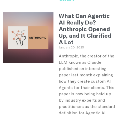
What Can Agentic
AI Really Do?
Anthropic Opened
Up, and It Clarified
A Lot
January 20, 2025
Anthropic, the creator of the
LLM known as Claude
published an interesting
paper last month explaining
how they create custom AI
Agents for their clients. This
paper is now being held up
by industry experts and
practitioners as the standard
definition for Agentic AI.