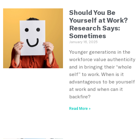
Should You Be
Yourself at Work?
Research Says:
Sometimes
January 16, 2025
Younger generations in the
workforce value authenticity
and in bringing their “whole
self” to work. When is it
advantageous to be yourself
at work and when can it
backfire?
Read More »