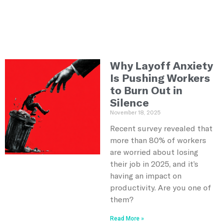
Why Layoff Anxiety
Is Pushing Workers
to Burn Out in
Silence
November 18, 2025
Recent survey revealed that
more than 80% of workers
are worried about losing
their job in 2025, and it’s
having an impact on
productivity. Are you one of
them?
Read More »