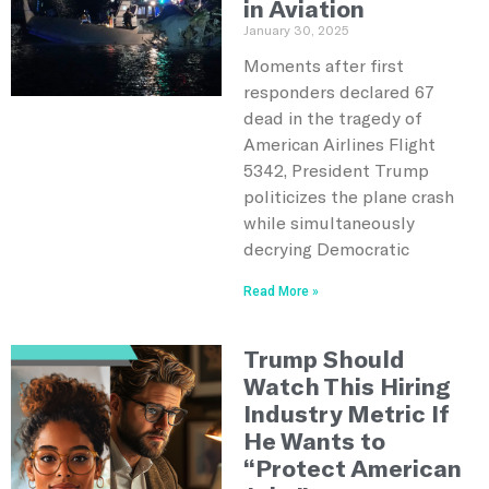
in Aviation
January 30, 2025
Moments after first
responders declared 67
dead in the tragedy of
American Airlines Flight
5342, President Trump
politicizes the plane crash
while simultaneously
decrying Democratic
Read More »
Trump Should
Watch This Hiring
Industry Metric If
He Wants to
“Protect American