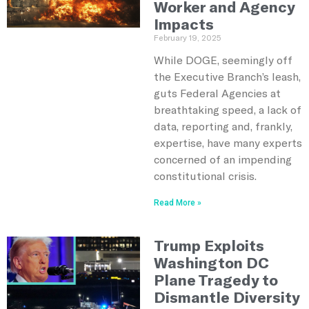
Worker and Agency
Impacts
February 19, 2025
While DOGE, seemingly off
the Executive Branch’s leash,
guts Federal Agencies at
breathtaking speed, a lack of
data, reporting and, frankly,
expertise, have many experts
concerned of an impending
constitutional crisis.
Read More »
Trump Exploits
Washington DC
Plane Tragedy to
Dismantle Diversity