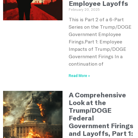
Employee Layoffs
February 20, 2025
This is Part 2 of a 6-Part
Series on the Trump/DOGE
Government Employee
Firings.Part 1: Employee
Impacts of Trump/DOGE
Government Firings In a
continuation of
Read More »
A Comprehensive
Look at the
Trump/DOGE
Federal
Government Firings
and Layoffs, Part 1: