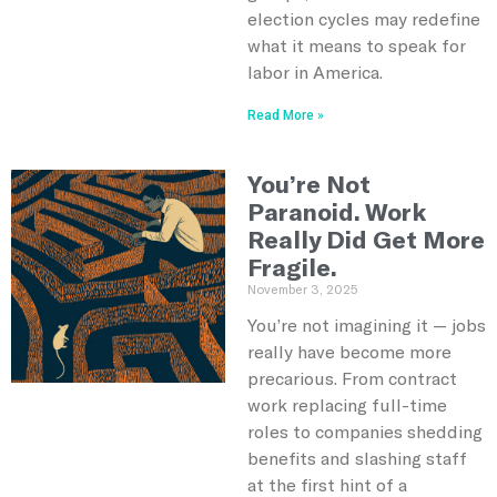
election cycles may redefine
what it means to speak for
labor in America.
Read More »
You’re Not
Paranoid. Work
Really Did Get More
Fragile.
November 3, 2025
You’re not imagining it — jobs
really have become more
precarious. From contract
work replacing full-time
roles to companies shedding
benefits and slashing staff
at the first hint of a