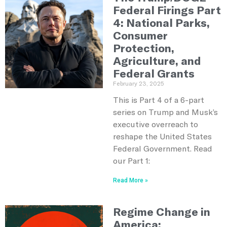
Federal Firings Part
4: National Parks,
Consumer
Protection,
Agriculture, and
Federal Grants
February 23, 2025
This is Part 4 of a 6-part
series on Trump and Musk’s
executive overreach to
reshape the United States
Federal Government. Read
our Part 1:
Read More »
Regime Change in
America: