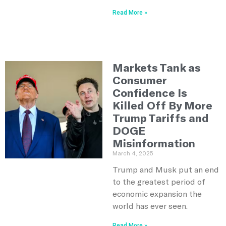
Read More »
Markets Tank as
Consumer
Confidence Is
Killed Off By More
Trump Tariffs and
DOGE
Misinformation
March 4, 2025
Trump and Musk put an end
to the greatest period of
economic expansion the
world has ever seen.
Read More »