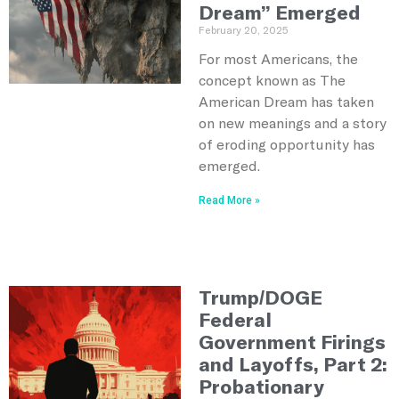
Dream” Emerged
February 20, 2025
For most Americans, the
concept known as The
American Dream has taken
on new meanings and a story
of eroding opportunity has
emerged.
Read More »
Trump/DOGE
Federal
Government Firings
and Layoffs, Part 2:
Probationary