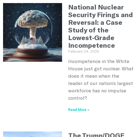
National Nuclear
Security Firings and
Reversal: a Case
Study of the
Lowest-Grade
Incompetence
February 24, 2025
Incompetence in the White
House just got nuclear. What
does it mean when the
leader of our nation’s largest
workforce has no impulse
control?
Read More »
The Trump/DOGE