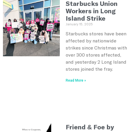
Starbucks Union
Workers in Long
Island Strike
January 15, 2025
Starbucks stores have been
affected by nationwide
strikes since Christmas with
over 300 stores affected,
and yesterday 2 Long Island
stores joined the fray.
Read More »
Friend & Foe by