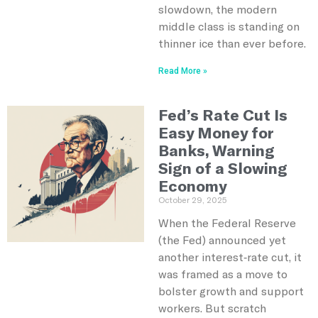
slowdown, the modern
middle class is standing on
thinner ice than ever before.
Read More »
Fed’s Rate Cut Is
Easy Money for
Banks, Warning
Sign of a Slowing
Economy
October 29, 2025
When the Federal Reserve
(the Fed) announced yet
another interest‑rate cut, it
was framed as a move to
bolster growth and support
workers. But scratch