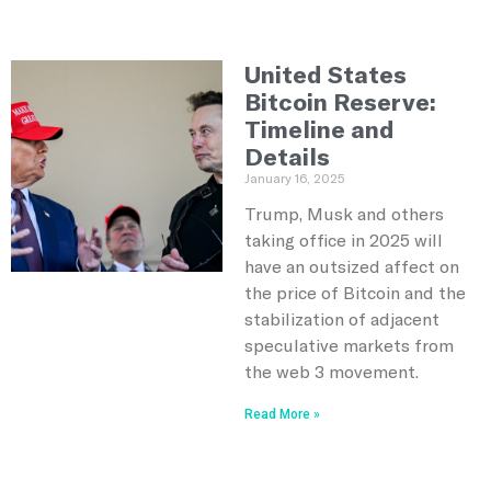
United States
Bitcoin Reserve:
Timeline and
Details
January 16, 2025
Trump, Musk and others
taking office in 2025 will
have an outsized affect on
the price of Bitcoin and the
stabilization of adjacent
speculative markets from
the web 3 movement.
Read More »