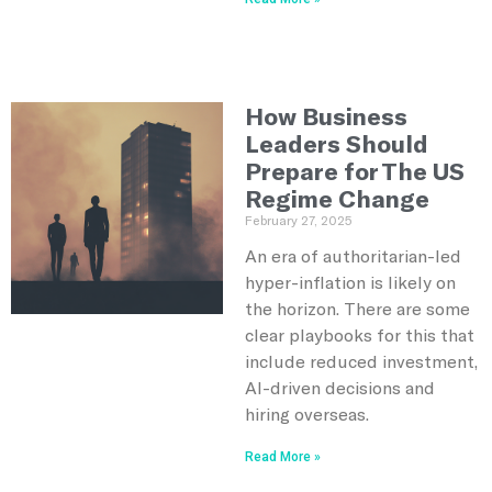
How Business
Leaders Should
Prepare for The US
Regime Change
February 27, 2025
An era of authoritarian-led
hyper-inflation is likely on
the horizon. There are some
clear playbooks for this that
include reduced investment,
AI-driven decisions and
hiring overseas.
Read More »