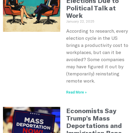
Elections Due to
Political Talk at
Work
January 22, 2025
According to research, every
election cycle in the US
brings a productivity cost to
workplaces, but can it be
avoided? Some companies
may have figured it out by
(temporarily) reinstating
remote work.
Read More »
Economists Say
Trump’s Mass
Deportations and
Immigration Bans