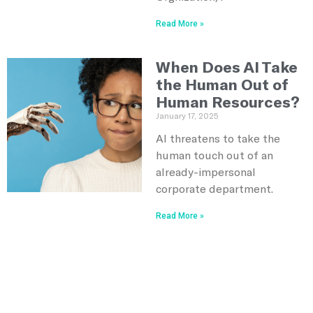
Read More »
When Does AI Take
the Human Out of
Human Resources?
January 17, 2025
AI threatens to take the
human touch out of an
already-impersonal
corporate department.
Read More »