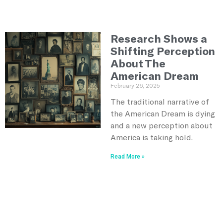
Research Shows a
Shifting Perception
About The
American Dream
February 26, 2025
The traditional narrative of
the American Dream is dying
and a new perception about
America is taking hold.
Read More »