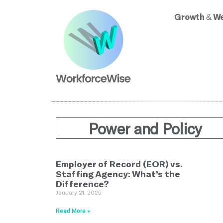
Growth & We
Power and Policy
Employer of Record (EOR) vs.
Staffing Agency: What’s the
Difference?
January 21, 2025
Read More »