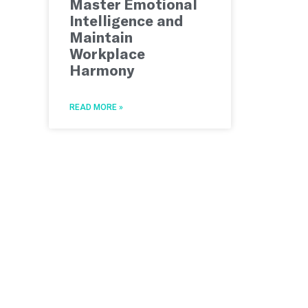
Master Emotional
Intelligence and
Maintain
Workplace
Harmony
READ MORE »