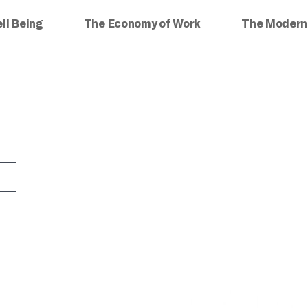
ll Being
The Economy of Work
The Modern