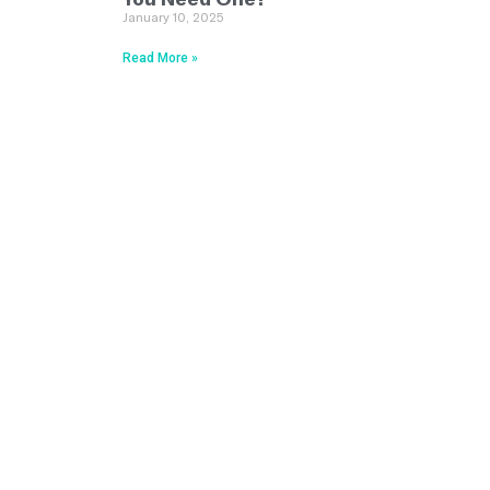
January 10, 2025
Read More »