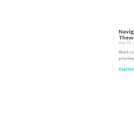
Navig
Them
May 30,
Work con
priorit
Read Mor