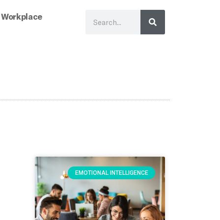
 Workplace
EMOTIONAL INTELLIGENCE