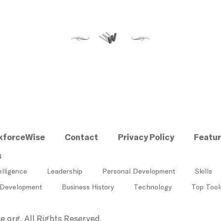
kforceWise
Contact
Privacy Policy
Featu
s
elligence
Leadership
Personal Development
Skills
 Development
Business History
Technology
Top Tool
.org, All Rights Reserved.