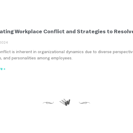
ating Workplace Conflict and Strategies to Resolv
 2024
flict is inherent in organizational dynamics due to diverse perspectiv
ies, and personalities among employees.
e »