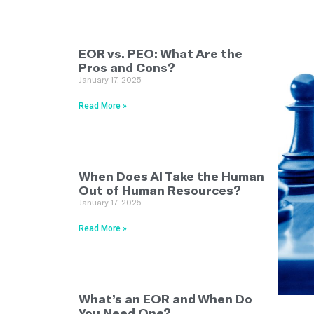
EOR vs. PEO: What Are the
Pros and Cons?
January 17, 2025
Read More »
When Does AI Take the Human
Out of Human Resources?
January 17, 2025
Read More »
What’s an EOR and When Do
You Need One?