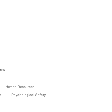
res
Human Resources
s
Psychological Safety