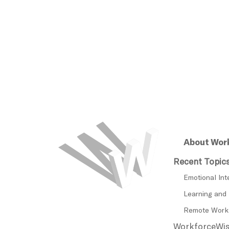
About Wor
Recent Topic
Emotional Int
Learning and
Remote Work
WorkforceWise