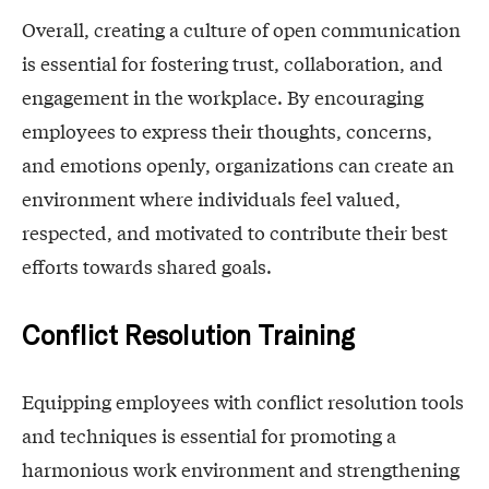
Overall, creating a culture of open communication
is essential for fostering trust, collaboration, and
engagement in the workplace. By encouraging
employees to express their thoughts, concerns,
and emotions openly, organizations can create an
environment where individuals feel valued,
respected, and motivated to contribute their best
efforts towards shared goals.
Conflict Resolution Training
Equipping employees with conflict resolution tools
and techniques is essential for promoting a
harmonious work environment and strengthening