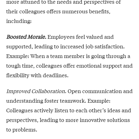
more attuned to the needs and perspectives of
their colleagues offers numerous benefits,
including:
Boosted Morale.
Employees feel valued and
supported, leading to increased job satisfaction.
Example: When a team member is going through a
tough time, colleagues offer emotional support and
flexibility with deadlines.
Improved Collaboration
. Open communication and
understanding foster teamwork. Example:
Colleagues actively listen to each other’s ideas and
perspectives, leading to more innovative solutions
to problems.