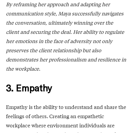
By reframing her approach and adapting her
communication style, Maya successfully navigates
the conversation, ultimately winning over the
client and securing the deal. Her ability to regulate
her emotions in the face of adversity not only
preserves the client relationship but also
demonstrates her professionalism and resilience in
the workplace.
3. Empathy
Empathy is the ability to understand and share the
feelings of others. Creating an empathetic
workplace where environment individuals are