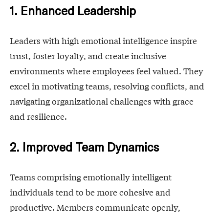
1. Enhanced Leadership
Leaders with high emotional intelligence inspire
trust, foster loyalty, and create inclusive
environments where employees feel valued. They
excel in motivating teams, resolving conflicts, and
navigating organizational challenges with grace
and resilience.
2. Improved Team Dynamics
Teams comprising emotionally intelligent
individuals tend to be more cohesive and
productive. Members communicate openly,