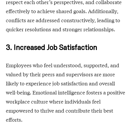
respect each other’s perspectives, and collaborate
effectively to achieve shared goals. Additionally,
conflicts are addressed constructively, leading to
quicker resolutions and stronger relationships.
3. Increased Job Satisfaction
Employees who feel understood, supported, and
valued by their peers and supervisors are more
likely to experience job satisfaction and overall
well-being. Emotional intelligence fosters a positive
workplace culture where individuals feel
empowered to thrive and contribute their best
efforts.