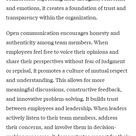
and emotions, it creates a foundation of trust and
transparency within the organization.
Open communication encourages honesty and
authenticity among team members. When
employees feel free to voice their opinions and
share their perspectives without fear of judgment
or reprisal, it promotes a culture of mutual respect
and understanding. This allows for more
meaningful discussions, constructive feedback,
and innovative problem-solving. It builds trust
between employees and leadership. When leaders
actively listen to their team members, address
their concerns, and involve them in decision-