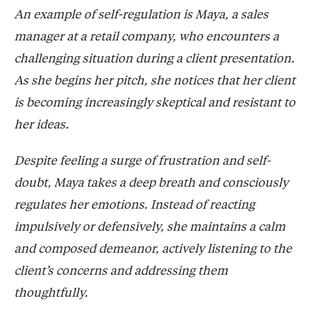
An example of self-regulation is Maya, a sales
manager at a retail company, who encounters a
challenging situation during a client presentation.
As she begins her pitch, she notices that her client
is becoming increasingly skeptical and resistant to
her ideas.
Despite feeling a surge of frustration and self-
doubt, Maya takes a deep breath and consciously
regulates her emotions. Instead of reacting
impulsively or defensively, she maintains a calm
and composed demeanor, actively listening to the
client’s concerns and addressing them
thoughtfully.