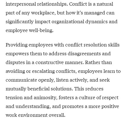
interpersonal relationships. Conflict is a natural
part of any workplace, but how it’s managed can
significantly impact organizational dynamics and
employee well-being.
Providing employees with conflict resolution skills
empowers them to address disagreements and
disputes in a constructive manner. Rather than
avoiding or escalating conflicts, employees learn to
communicate openly, listen actively, and seek
mutually beneficial solutions. This reduces
tension and animosity, fosters a culture of respect
and understanding, and promotes a more positive
work environment overall.