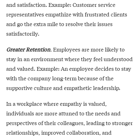
and satisfaction. Example: Customer service
representatives empathize with frustrated clients
and go the extra mile to resolve their issues
satisfactorily.
Greater Retention
.
Employees are more likely to
stay in an environment where they feel understood
and valued. Example: An employee decides to stay
with the company long-term because of the
supportive culture and empathetic leadership.
In a workplace where empathy is valued,
individuals are more attuned to the needs and
perspectives of their colleagues, leading to stronger
relationships, improved collaboration, and