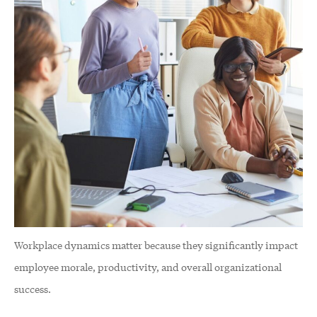
Workplace dynamics matter because they significantly impact
employee morale, productivity, and overall organizational
success.