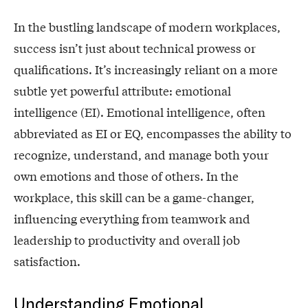
In the bustling landscape of modern workplaces,
success isn’t just about technical prowess or
qualifications. It’s increasingly reliant on a more
subtle yet powerful attribute: emotional
intelligence (EI). Emotional intelligence, often
abbreviated as EI or EQ, encompasses the ability to
recognize, understand, and manage both your
own emotions and those of others. In the
workplace, this skill can be a game-changer,
influencing everything from teamwork and
leadership to productivity and overall job
satisfaction.
Understanding Emotional