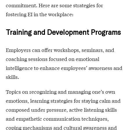
commitment. Here are some strategies for
fostering EI in the workplace:
Training and Development Programs
Employers can offer workshops, seminars, and
coaching sessions focused on emotional
intelligence to enhance employees’ awareness and
skills.
Topics on recognizing and managing one’s own
emotions, learning strategies for staying calm and
composed under pressure, active listening skills
and empathetic communication techniques,
coping mechanisms and cultural awareness and