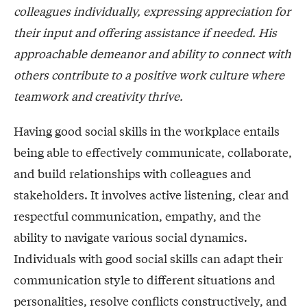
colleagues individually, expressing appreciation for
their input and offering assistance if needed. His
approachable demeanor and ability to connect with
others contribute to a positive work culture where
teamwork and creativity thrive.
Having good social skills in the workplace entails
being able to effectively communicate, collaborate,
and build relationships with colleagues and
stakeholders. It involves active listening, clear and
respectful communication, empathy, and the
ability to navigate various social dynamics.
Individuals with good social skills can adapt their
communication style to different situations and
personalities, resolve conflicts constructively, and