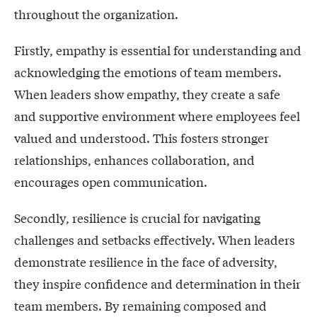
throughout the organization.
Firstly, empathy is essential for understanding and
acknowledging the emotions of team members.
When leaders show empathy, they create a safe
and supportive environment where employees feel
valued and understood. This fosters stronger
relationships, enhances collaboration, and
encourages open communication.
Secondly, resilience is crucial for navigating
challenges and setbacks effectively. When leaders
demonstrate resilience in the face of adversity,
they inspire confidence and determination in their
team members. By remaining composed and