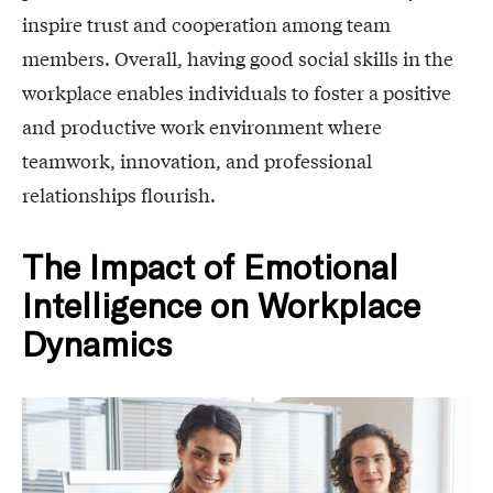
inspire trust and cooperation among team
members. Overall, having good social skills in the
workplace enables individuals to foster a positive
and productive work environment where
teamwork, innovation, and professional
relationships flourish.
The Impact of Emotional
Intelligence on Workplace
Dynamics