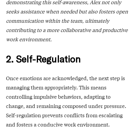
demonstrating this self-awareness, Alex not only
seeks assistance when needed but also fosters open
communication within the team, ultimately
contributing to a more collaborative and productive
work environment.
2. Self-Regulation
Once emotions are acknowledged, the next step is
managing them appropriately. This means
controlling impulsive behaviors, adapting to
change, and remaining composed under pressure.
Self-regulation prevents conflicts from escalating
and fosters a conducive work environment.