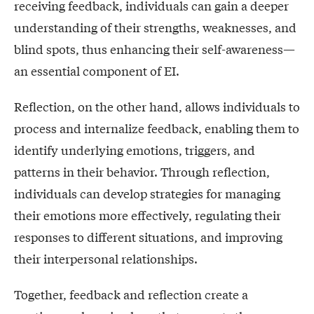
receiving feedback, individuals can gain a deeper
understanding of their strengths, weaknesses, and
blind spots, thus enhancing their self-awareness—
an essential component of EI.
Reflection, on the other hand, allows individuals to
process and internalize feedback, enabling them to
identify underlying emotions, triggers, and
patterns in their behavior. Through reflection,
individuals can develop strategies for managing
their emotions more effectively, regulating their
responses to different situations, and improving
their interpersonal relationships.
Together, feedback and reflection create a