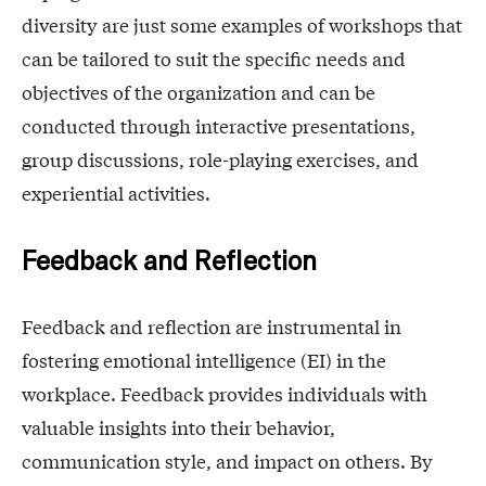
diversity are just some examples of workshops that
can be tailored to suit the specific needs and
objectives of the organization and can be
conducted through interactive presentations,
group discussions, role-playing exercises, and
experiential activities.
Feedback and Reflection
Feedback and reflection are instrumental in
fostering emotional intelligence (EI) in the
workplace. Feedback provides individuals with
valuable insights into their behavior,
communication style, and impact on others. By