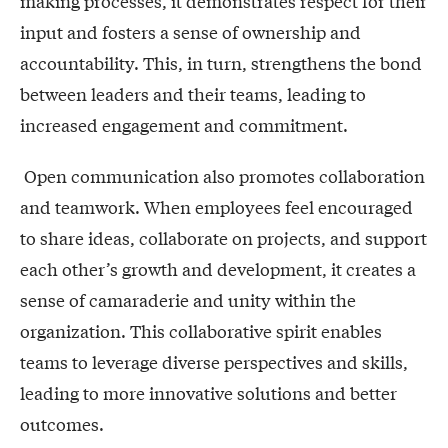
making processes, it demonstrates respect for their
input and fosters a sense of ownership and
accountability. This, in turn, strengthens the bond
between leaders and their teams, leading to
increased engagement and commitment.
Open communication also promotes collaboration
and teamwork. When employees feel encouraged
to share ideas, collaborate on projects, and support
each other’s growth and development, it creates a
sense of camaraderie and unity within the
organization. This collaborative spirit enables
teams to leverage diverse perspectives and skills,
leading to more innovative solutions and better
outcomes.