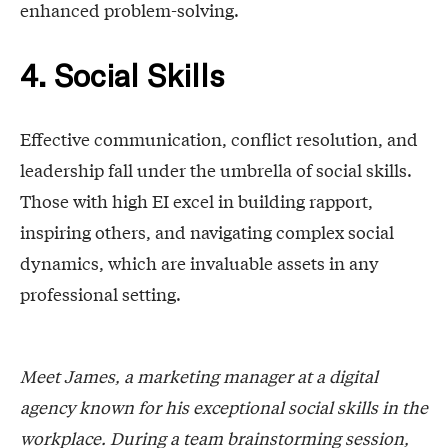
enhanced problem-solving.
4. Social Skills
Effective communication, conflict resolution, and
leadership fall under the umbrella of social skills.
Those with high EI excel in building rapport,
inspiring others, and navigating complex social
dynamics, which are invaluable assets in any
professional setting.
Meet James, a marketing manager at a digital
agency known for his exceptional social skills in the
workplace. During a team brainstorming session,