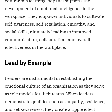
continuous learning loop that supports the
development of emotional intelligence in the
workplace. They empower individuals to cultivate
self-awareness, self-regulation, empathy, and
social skills, ultimately leading to improved
communication, collaboration, and overall
effectiveness in the workplace.
Lead by Example
Leaders are instrumental in establishing the
emotional culture of an organization as they serve
as role models for their teams. When leaders
demonstrate qualities such as empathy, resilience,
and self-awareness, they create a ripple effect