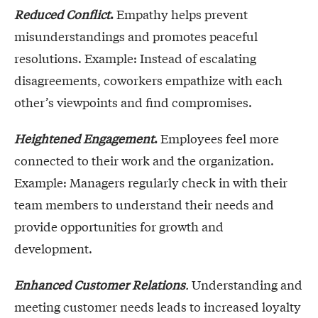
Reduced Conflict
.
Empathy helps prevent
misunderstandings and promotes peaceful
resolutions. Example: Instead of escalating
disagreements, coworkers empathize with each
other’s viewpoints and find compromises.
Heightened Engagement
.
Employees feel more
connected to their work and the organization.
Example: Managers regularly check in with their
team members to understand their needs and
provide opportunities for growth and
development.
Enhanced Customer Relations
.
Understanding and
meeting customer needs leads to increased loyalty