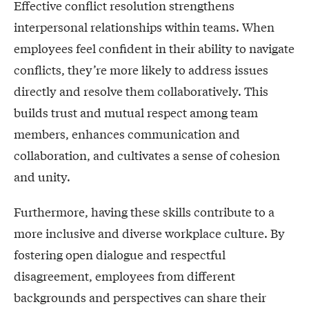
Effective conflict resolution strengthens
interpersonal relationships within teams. When
employees feel confident in their ability to navigate
conflicts, they’re more likely to address issues
directly and resolve them collaboratively. This
builds trust and mutual respect among team
members, enhances communication and
collaboration, and cultivates a sense of cohesion
and unity.
Furthermore, having these skills contribute to a
more inclusive and diverse workplace culture. By
fostering open dialogue and respectful
disagreement, employees from different
backgrounds and perspectives can share their