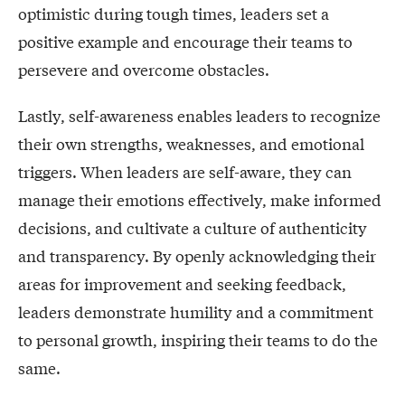
optimistic during tough times, leaders set a
positive example and encourage their teams to
persevere and overcome obstacles.
Lastly, self-awareness enables leaders to recognize
their own strengths, weaknesses, and emotional
triggers. When leaders are self-aware, they can
manage their emotions effectively, make informed
decisions, and cultivate a culture of authenticity
and transparency. By openly acknowledging their
areas for improvement and seeking feedback,
leaders demonstrate humility and a commitment
to personal growth, inspiring their teams to do the
same.