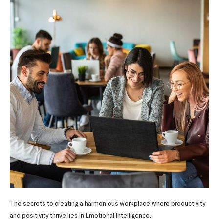
The secrets to creating a harmonious workplace where productivity
and positivity thrive lies in Emotional Intelligence.