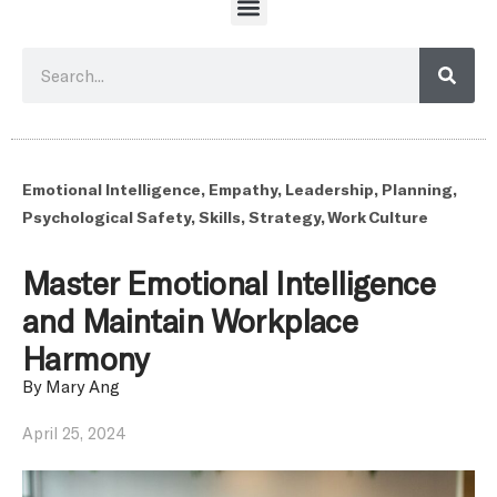
Emotional Intelligence
,
Empathy
,
Leadership
,
Planning
,
Psychological Safety
,
Skills
,
Strategy
,
Work Culture
Master Emotional Intelligence
and Maintain Workplace
Harmony
By
Mary Ang
April 25, 2024