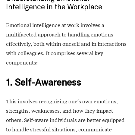
Intelligence in the Workplace
Emotional intelligence at work involves a
multifaceted approach to handling emotions
effectively, both within oneself and in interactions
with colleagues. It comprises several key
components:
1. Self-Awareness
This involves recognizing one’s own emotions,
strengths, weaknesses, and how they impact
others. Self-aware individuals are better equipped
to handle stressful situations, communicate