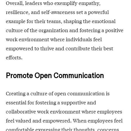
Overall, leaders who exemplify empathy,
resilience, and self-awareness set a powerful
example for their teams, shaping the emotional
culture of the organization and fostering a positive
work environment where individuals feel
empowered to thrive and contribute their best
efforts.
Promote Open Communication
Creating a culture of open communication is
essential for fostering a supportive and
collaborative work environment where employees
feel valued and empowered. When employees feel
comfortable expressing their thoughts, concerns,