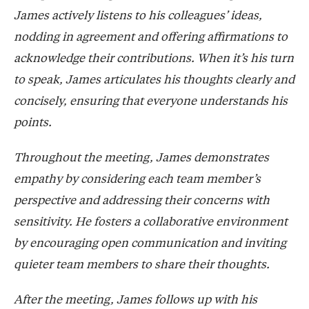
James actively listens to his colleagues’ ideas,
nodding in agreement and offering affirmations to
acknowledge their contributions. When it’s his turn
to speak, James articulates his thoughts clearly and
concisely, ensuring that everyone understands his
points.
Throughout the meeting, James demonstrates
empathy by considering each team member’s
perspective and addressing their concerns with
sensitivity. He fosters a collaborative environment
by encouraging open communication and inviting
quieter team members to share their thoughts.
After the meeting, James follows up with his