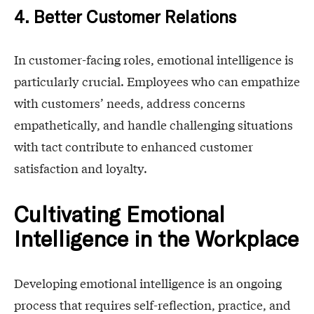
4. Better Customer Relations
In customer-facing roles, emotional intelligence is
particularly crucial. Employees who can empathize
with customers’ needs, address concerns
empathetically, and handle challenging situations
with tact contribute to enhanced customer
satisfaction and loyalty.
Cultivating Emotional
Intelligence in the Workplace
Developing emotional intelligence is an ongoing
process that requires self-reflection, practice, and