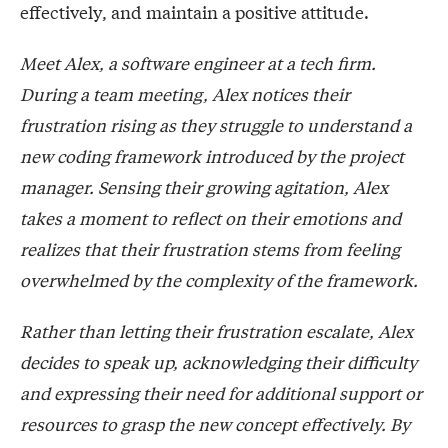
effectively, and maintain a positive attitude.
Meet Alex, a software engineer at a tech firm.
During a team meeting, Alex notices their
frustration rising as they struggle to understand a
new coding framework introduced by the project
manager. Sensing their growing agitation, Alex
takes a moment to reflect on their emotions and
realizes that their frustration stems from feeling
overwhelmed by the complexity of the framework.
Rather than letting their frustration escalate, Alex
decides to speak up, acknowledging their difficulty
and expressing their need for additional support or
resources to grasp the new concept effectively. By