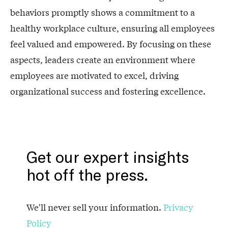
behaviors promptly shows a commitment to a
healthy workplace culture, ensuring all employees
feel valued and empowered. By focusing on these
aspects, leaders create an environment where
employees are motivated to excel, driving
organizational success and fostering excellence.
Get our expert insights
hot off the press.
We'll never sell your information.
Privacy
Policy