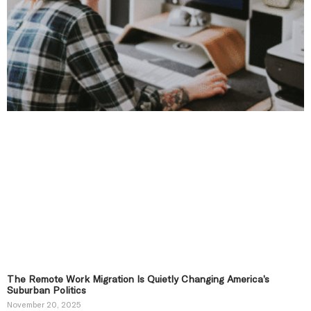
The Remote Work Migration Is Quietly Changing America’s
Suburban Politics
November 20, 2025