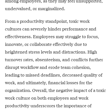
among employees, as they may feel unsupported,
undervalued, or marginalized.
From a productivity standpoint, toxic work
cultures can severely hinder performance and
effectiveness. Employees may struggle to focus,
innovate, or collaborate effectively due to
heightened stress levels and distractions. High
turnover rates, absenteeism, and conflicts further
disrupt workflow and erode team cohesion,
leading to missed deadlines, decreased quality of
work, and ultimately, financial losses for the
organization. Overall, the negative impact of a toxic
work culture on both employees and work
productivity underscores the importance of