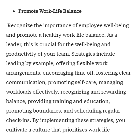
Promote Work-Life Balance
Recognize the importance of employee well-being
and promote a healthy work-life balance. As a
leader, this is crucial for the well-being and
productivity of your team. Strategies include
leading by example, offering flexible work
arrangements, encouraging time off, fostering clear
communication, promoting self-care, managing
workloads effectively, recognizing and rewarding
balance, providing training and education,
promoting boundaries, and scheduling regular
check-ins. By implementing these strategies, you
cultivate a culture that prioritizes work-life