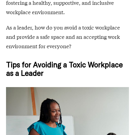
fostering a healthy, supportive, and inclusive
workplace environment.
As a leader, how do you avoid a toxic workplace
and provide a safe space and an accepting work
environment for everyone?
Tips for Avoiding a Toxic Workplace
as a Leader