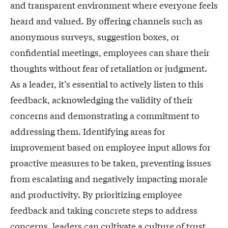
and transparent environment where everyone feels
heard and valued. By offering channels such as
anonymous surveys, suggestion boxes, or
confidential meetings, employees can share their
thoughts without fear of retaliation or judgment.
As a leader, it’s essential to actively listen to this
feedback, acknowledging the validity of their
concerns and demonstrating a commitment to
addressing them. Identifying areas for
improvement based on employee input allows for
proactive measures to be taken, preventing issues
from escalating and negatively impacting morale
and productivity. By prioritizing employee
feedback and taking concrete steps to address
concerns, leaders can cultivate a culture of trust,