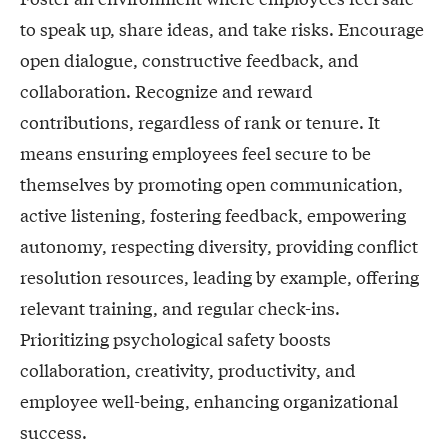
to speak up, share ideas, and take risks. Encourage
open dialogue, constructive feedback, and
collaboration. Recognize and reward
contributions, regardless of rank or tenure. It
means ensuring employees feel secure to be
themselves by promoting open communication,
active listening, fostering feedback, empowering
autonomy, respecting diversity, providing conflict
resolution resources, leading by example, offering
relevant training, and regular check-ins.
Prioritizing psychological safety boosts
collaboration, creativity, productivity, and
employee well-being, enhancing organizational
success.