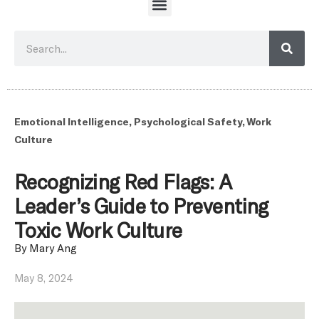
Emotional Intelligence
,
Psychological Safety
,
Work
Culture
Recognizing Red Flags: A
Leader’s Guide to Preventing
Toxic Work Culture
By
Mary Ang
May 8, 2024