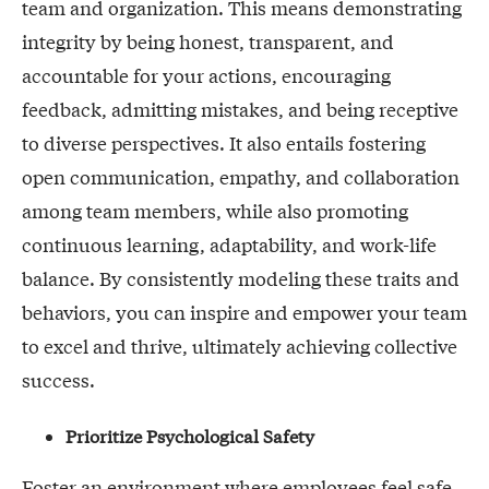
team and organization. This means demonstrating
integrity by being honest, transparent, and
accountable for your actions, encouraging
feedback, admitting mistakes, and being receptive
to diverse perspectives. It also entails fostering
open communication, empathy, and collaboration
among team members, while also promoting
continuous learning, adaptability, and work-life
balance. By consistently modeling these traits and
behaviors, you can inspire and empower your team
to excel and thrive, ultimately achieving collective
success.
Prioritize Psychological Safety
Foster an environment where employees feel safe