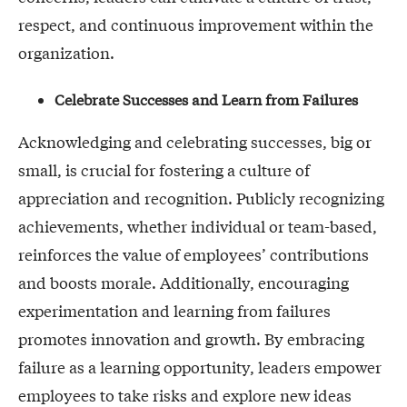
respect, and continuous improvement within the
organization.
Celebrate Successes and Learn from Failures
Acknowledging and celebrating successes, big or
small, is crucial for fostering a culture of
appreciation and recognition. Publicly recognizing
achievements, whether individual or team-based,
reinforces the value of employees’ contributions
and boosts morale. Additionally, encouraging
experimentation and learning from failures
promotes innovation and growth. By embracing
failure as a learning opportunity, leaders empower
employees to take risks and explore new ideas