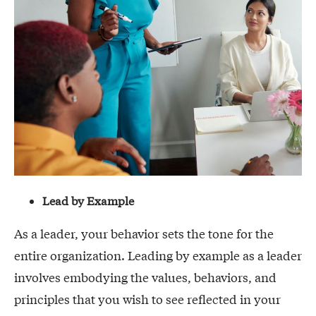
Lead by Example
As a leader, your behavior sets the tone for the
entire organization. Leading by example as a leader
involves embodying the values, behaviors, and
principles that you wish to see reflected in your