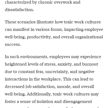
characterized by chronic overwork and
dissatisfaction.
These scenarios illustrate how toxic work cultures
can manifest in various forms, impacting employee
well-being, productivity, and overall organizational
success.
In such environments, employees may experience
heightened levels of stress, anxiety, and burnout
due to constant fear, uncertainty, and negative
interactions in the workplace. This can lead to
decreased job satisfaction, morale, and overall
well-being. Additionally, toxic work cultures may
foster a sense of isolation and disengagement