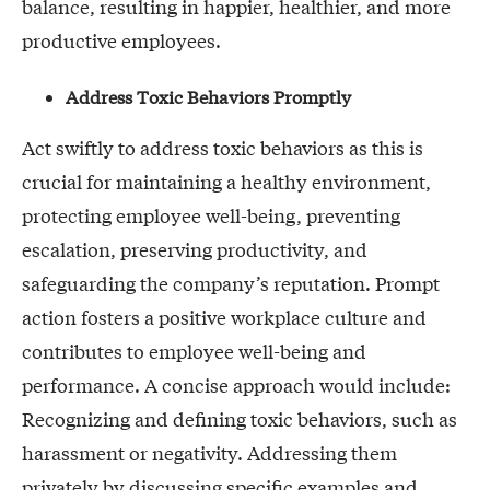
balance, resulting in happier, healthier, and more
productive employees.
Address Toxic Behaviors Promptly
Act swiftly to address toxic behaviors as this is
crucial for maintaining a healthy environment,
protecting employee well-being, preventing
escalation, preserving productivity, and
safeguarding the company’s reputation. Prompt
action fosters a positive workplace culture and
contributes to employee well-being and
performance. A concise approach would include:
Recognizing and defining toxic behaviors, such as
harassment or negativity. Addressing them
privately by discussing specific examples and