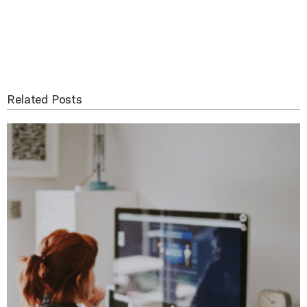
Related Posts