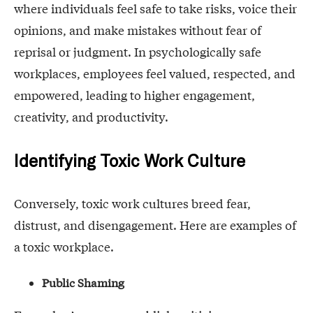
where individuals feel safe to take risks, voice their
opinions, and make mistakes without fear of
reprisal or judgment. In psychologically safe
workplaces, employees feel valued, respected, and
empowered, leading to higher engagement,
creativity, and productivity.
Identifying Toxic Work Culture
Conversely, toxic work cultures breed fear,
distrust, and disengagement. Here are examples of
a toxic workplace.
Public Shaming