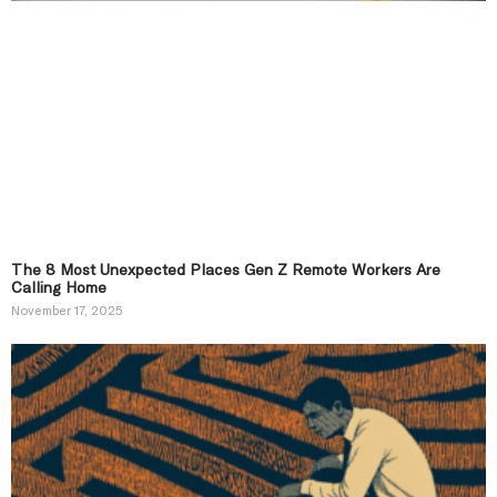
The 8 Most Unexpected Places Gen Z Remote Workers Are
Calling Home
November 17, 2025