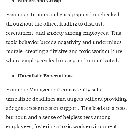
Rumors and Gossip
Example: Rumors and gossip spread unchecked
throughout the office, leading to distrust,
resentment, and anxiety among employees. This
toxic behavior breeds negativity and undermines
morale, creating a divisive and toxic work culture
where employees feel uneasy and unmotivated.
Unrealistic Expectations
Example: Management consistently sets
unrealistic deadlines and targets without providing
adequate resources or support. This leads to stress,
burnout, and a sense of helplessness among
employees, fostering a toxic work environment