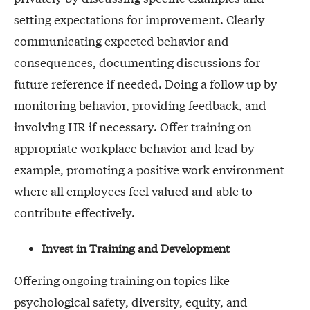
setting expectations for improvement. Clearly
communicating expected behavior and
consequences, documenting discussions for
future reference if needed. Doing a follow up by
monitoring behavior, providing feedback, and
involving HR if necessary. Offer training on
appropriate workplace behavior and lead by
example, promoting a positive work environment
where all employees feel valued and able to
contribute effectively.
Invest in Training and Development
Offering ongoing training on topics like
psychological safety, diversity, equity, and