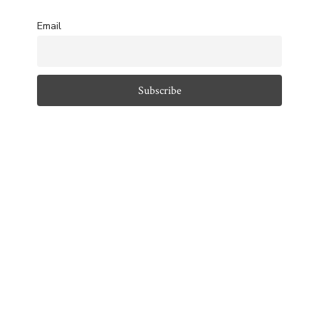
Email