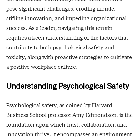
pose significant challenges, eroding morale,
stifling innovation, and impeding organizational
success. As a leader, navigating this terrain
requires a keen understanding of the factors that
contribute to both psychological safety and
toxicity, along with proactive strategies to cultivate
a positive workplace culture.
Understanding Psychological Safety
Psychological safety, as coined by Harvard
Business School professor Amy Edmondson, is the
foundation upon which trust, collaboration, and
innovation thrive. It encompasses an environment