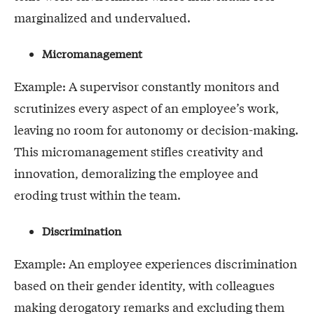
marginalized and undervalued.
Micromanagement
Example: A supervisor constantly monitors and
scrutinizes every aspect of an employee’s work,
leaving no room for autonomy or decision-making.
This micromanagement stifles creativity and
innovation, demoralizing the employee and
eroding trust within the team.
Discrimination
Example: An employee experiences discrimination
based on their gender identity, with colleagues
making derogatory remarks and excluding them