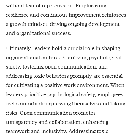
without fear of repercussion. Emphasizing
resilience and continuous improvement reinforces
a growth mindset, driving ongoing development
and organizational success.
Ultimately, leaders hold a crucial role in shaping
organizational culture. Prioritizing psychological
safety, fostering open communication, and
addressing toxic behaviors promptly are essential
for cultivating a positive work environment. When
leaders prioritize psychological safety, employees
feel comfortable expressing themselves and taking
risks. Open communication promotes
transparency and collaboration, enhancing
teamwork and inclusivity. Addressing toxic