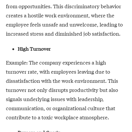
from opportunities. This discriminatory behavior
creates a hostile work environment, where the
employee feels unsafe and unwelcome, leading to
increased stress and diminished job satisfaction.
High Turnover
Example: The company experiences a high
turnover rate, with employees leaving due to
dissatisfaction with the work environment. This
turnover not only disrupts productivity but also
signals underlying issues with leadership,
communication, or organizational culture that
contribute to a toxic workplace atmosphere.