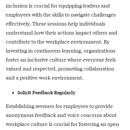
inclusion is crucial for equipping leaders and
employees with the skills to navigate challenges
effectively. These sessions help individuals
understand how their actions impact others and
contribute to the workplace environment. By
investing in continuous learning, organizations
foster an inclusive culture where everyone feels
valued and respected, promoting collaboration
and a positive work environment.
Solicit Feedback Regularly
Establishing avenues for employees to provide
anonymous feedback and voice concerns about
workplace culture is crucial for fostering an open