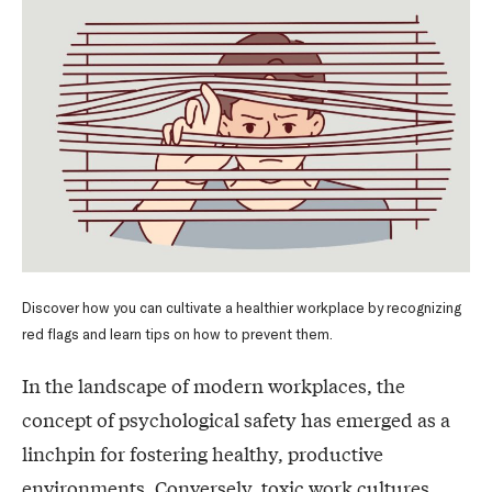
Discover how you can cultivate a healthier workplace by recognizing
red flags and learn tips on how to prevent them.
In the landscape of modern workplaces, the
concept of psychological safety has emerged as a
linchpin for fostering healthy, productive
environments. Conversely, toxic work cultures