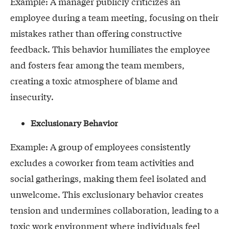
Example: A manager publicly criticizes an
employee during a team meeting, focusing on their
mistakes rather than offering constructive
feedback. This behavior humiliates the employee
and fosters fear among the team members,
creating a toxic atmosphere of blame and
insecurity.
Exclusionary Behavior
Example: A group of employees consistently
excludes a coworker from team activities and
social gatherings, making them feel isolated and
unwelcome. This exclusionary behavior creates
tension and undermines collaboration, leading to a
toxic work environment where individuals feel