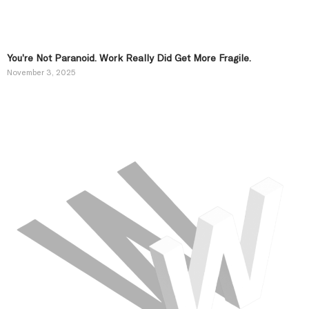
You’re Not Paranoid. Work Really Did Get More Fragile.
November 3, 2025