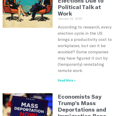
Elections Due to
Political Talk at
Work
January 22, 2025
According to research, every
election cycle in the US
brings a productivity cost to
workplaces, but can it be
avoided? Some companies
may have figured it out by
(temporarily) reinstating
remote work.
Read More »
Economists Say
Trump’s Mass
Deportations and
Immigration Bans