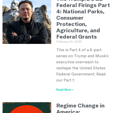
Federal Firings Part
4: National Parks,
Consumer
Protection,
Agriculture, and
Federal Grants
February 23, 2025
This is Part 4 of a 6-part
series on Trump and Musk’s
executive overreach to
reshape the United States
Federal Government. Read
our Part 1:
Read More »
Regime Change in
America: