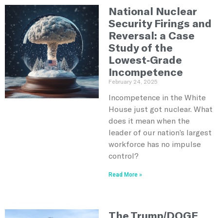
National Nuclear
Security Firings and
Reversal: a Case
Study of the
Lowest-Grade
Incompetence
February 24, 2025
Incompetence in the White
House just got nuclear. What
does it mean when the
leader of our nation’s largest
workforce has no impulse
control?
Read More »
The Trump/DOGE