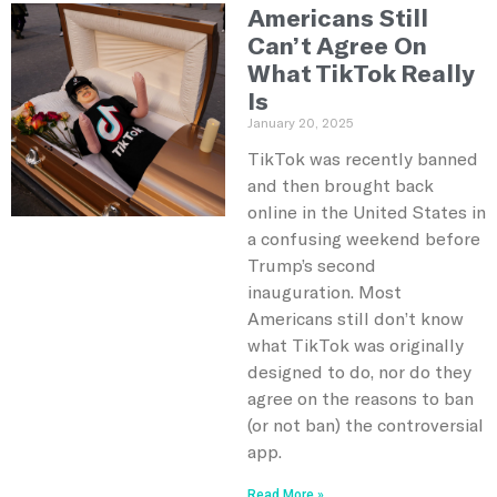
Americans Still
Can’t Agree On
What TikTok Really
Is
January 20, 2025
TikTok was recently banned
and then brought back
online in the United States in
a confusing weekend before
Trump’s second
inauguration. Most
Americans still don’t know
what TikTok was originally
designed to do, nor do they
agree on the reasons to ban
(or not ban) the controversial
app.
Read More »