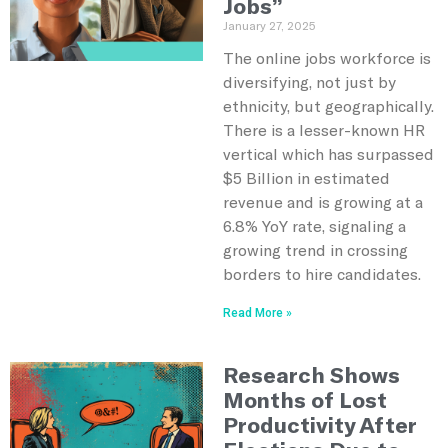
Jobs”
January 27, 2025
The online jobs workforce is
diversifying, not just by
ethnicity, but geographically.
There is a lesser-known HR
vertical which has surpassed
$5 Billion in estimated
revenue and is growing at a
6.8% YoY rate, signaling a
growing trend in crossing
borders to hire candidates.
Read More »
Research Shows
Months of Lost
Productivity After