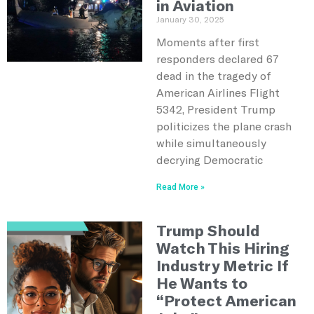
in Aviation
January 30, 2025
Moments after first
responders declared 67
dead in the tragedy of
American Airlines Flight
5342, President Trump
politicizes the plane crash
while simultaneously
decrying Democratic
Read More »
Trump Should
Watch This Hiring
Industry Metric If
He Wants to
“Protect American