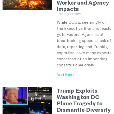
Worker and Agency
Impacts
February 19, 2025
While DOGE, seemingly off
the Executive Branch’s leash,
guts Federal Agencies at
breathtaking speed, a lack of
data, reporting and, frankly,
expertise, have many experts
concerned of an impending
constitutional crisis.
Read More »
Trump Exploits
Washington DC
Plane Tragedy to
Dismantle Diversity