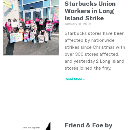
Starbucks Union
Workers in Long
Island Strike
January 15, 2025
Starbucks stores have been
affected by nationwide
strikes since Christmas with
over 300 stores affected,
and yesterday 2 Long Island
stores joined the fray.
Read More »
Friend & Foe by