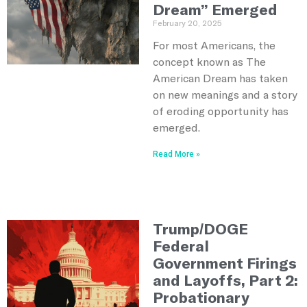
Dream” Emerged
February 20, 2025
For most Americans, the
concept known as The
American Dream has taken
on new meanings and a story
of eroding opportunity has
emerged.
Read More »
Trump/DOGE
Federal
Government Firings
and Layoffs, Part 2:
Probationary