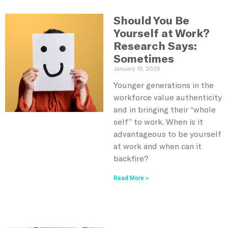
Should You Be
Yourself at Work?
Research Says:
Sometimes
January 16, 2025
Younger generations in the
workforce value authenticity
and in bringing their “whole
self” to work. When is it
advantageous to be yourself
at work and when can it
backfire?
Read More »