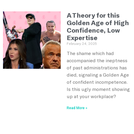
A Theory for this
Golden Age of High
Confidence, Low
Expertise
February 24, 2025
The shame which had
accompanied the ineptness
of past administrations has
died, signaling a Golden Age
of confident incompetence.
Is this ugly moment showing
up at your workplace?
Read More »