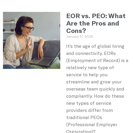
EOR vs. PEO: What
Are the Pros and
Cons?
January 17, 2025
It’s the age of global hiring
and connectivity. EORs
(Employment of Record) is a
relatively new type of
service to help you
streamline and grow your
overseas team quickly and
compliantly. How do these
new types of service
providers differ from
traditional PEOs
(Professional Employer
Orgnization)?