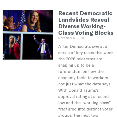
Recent Democratic
Landslides Reveal
Diverse Working-
Class Voting Blocks
November 5, 2025
After Democrats swept a
series of key races this week,
the 2026 midterms are
shaping up to be a
referendum on how the
economy feels to workers—
not just what the data says.
With Donald Trump’s
approval rating at a record
low and the “working class”
fractured into distinct voter
groups, the next two