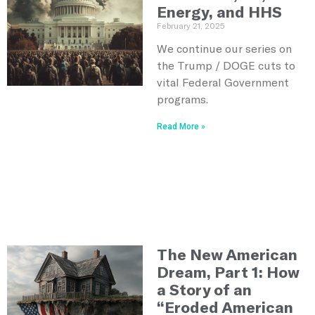
Energy, and HHS
February 21, 2025
We continue our series on
the Trump / DOGE cuts to
vital Federal Government
programs.
Read More »
The New American
Dream, Part 1: How
a Story of an
“Eroded American