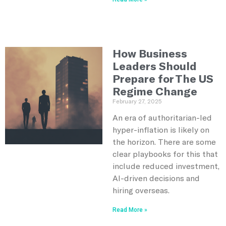
How Business
Leaders Should
Prepare for The US
Regime Change
February 27, 2025
An era of authoritarian-led
hyper-inflation is likely on
the horizon. There are some
clear playbooks for this that
include reduced investment,
AI-driven decisions and
hiring overseas.
Read More »