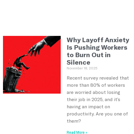
Why Layoff Anxiety
Is Pushing Workers
to Burn Out in
Silence
November 18, 2025
Recent survey revealed that
more than 80% of workers
are worried about losing
their job in 2025, and it’s
having an impact on
productivity. Are you one of
them?
Read More »