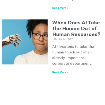
Read More »
When Does AI Take
the Human Out of
Human Resources?
January 17, 2025
AI threatens to take the
human touch out of an
already-impersonal
corporate department.
Read More »