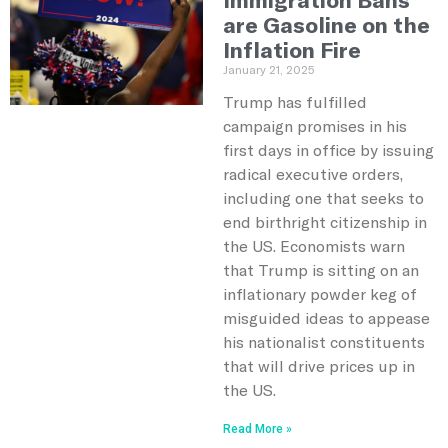
are Gasoline on the
Inflation Fire
January 21, 2025
Trump has fulfilled
campaign promises in his
first days in office by issuing
radical executive orders,
including one that seeks to
end birthright citizenship in
the US. Economists warn
that Trump is sitting on an
inflationary powder keg of
misguided ideas to appease
his nationalist constituents
that will drive prices up in
the US.
Read More »