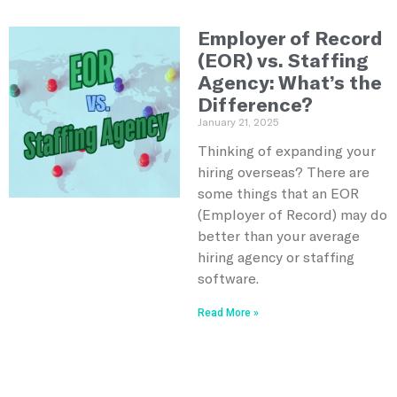
Employer of Record
(EOR) vs. Staffing
Agency: What’s the
Difference?
January 21, 2025
Thinking of expanding your
hiring overseas? There are
some things that an EOR
(Employer of Record) may do
better than your average
hiring agency or staffing
software.
Read More »