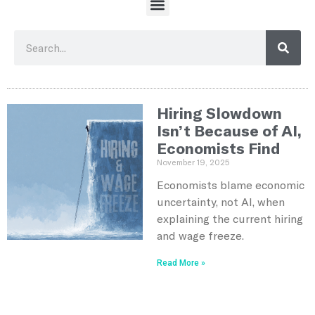
Hiring Slowdown
Isn’t Because of AI,
Economists Find
November 19, 2025
Economists blame economic
uncertainty, not AI, when
explaining the current hiring
and wage freeze.
Read More »