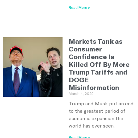
Read More »
Markets Tank as
Consumer
Confidence Is
Killed Off By More
Trump Tariffs and
DOGE
Misinformation
March 4, 2025
Trump and Musk put an end
to the greatest period of
economic expansion the
world has ever seen.
Read More »