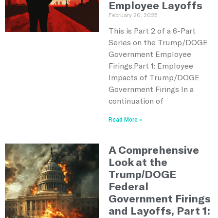
Employee Layoffs
February 20, 2025
This is Part 2 of a 6-Part
Series on the Trump/DOGE
Government Employee
Firings.Part 1: Employee
Impacts of Trump/DOGE
Government Firings In a
continuation of
Read More »
A Comprehensive
Look at the
Trump/DOGE
Federal
Government Firings
and Layoffs, Part 1: