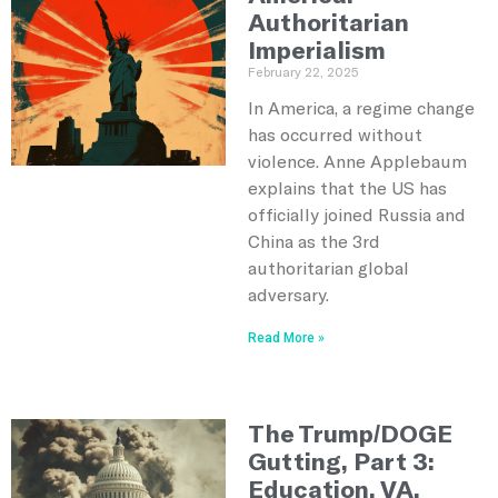
Authoritarian
Imperialism
February 22, 2025
In America, a regime change
has occurred without
violence. Anne Applebaum
explains that the US has
officially joined Russia and
China as the 3rd
authoritarian global
adversary.
Read More »
The Trump/DOGE
Gutting, Part 3:
Education, VA,