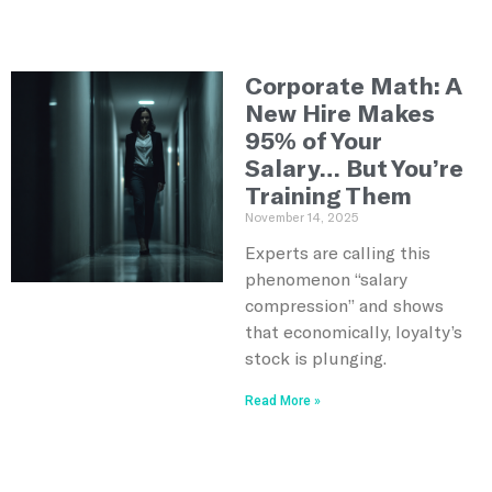
Corporate Math: A
New Hire Makes
95% of Your
Salary… But You’re
Training Them
November 14, 2025
Experts are calling this
phenomenon “salary
compression” and shows
that economically, loyalty’s
stock is plunging.
Read More »