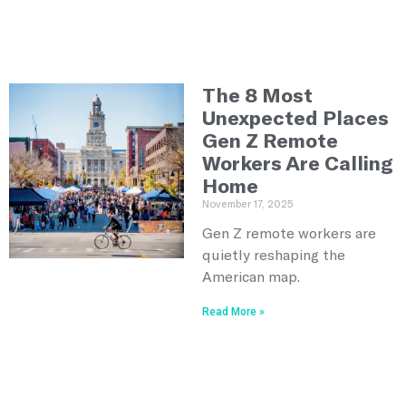
The 8 Most
Unexpected Places
Gen Z Remote
Workers Are Calling
Home
November 17, 2025
Gen Z remote workers are
quietly reshaping the
American map.
Read More »