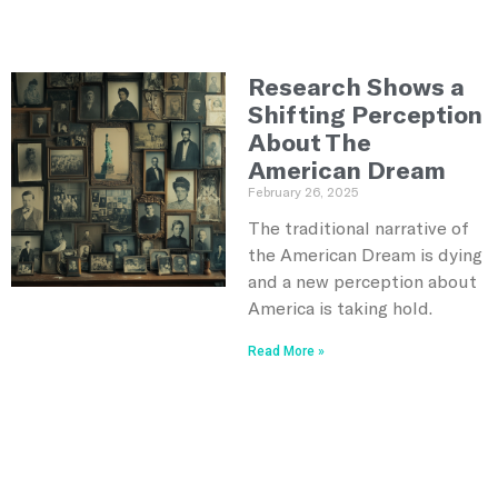
Research Shows a
Shifting Perception
About The
American Dream
February 26, 2025
The traditional narrative of
the American Dream is dying
and a new perception about
America is taking hold.
Read More »