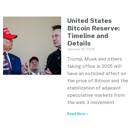
United States
Bitcoin Reserve:
Timeline and
Details
January 16, 2025
Trump, Musk and others
taking office in 2025 will
have an outsized affect on
the price of Bitcoin and the
stabilization of adjacent
speculative markets from
the web 3 movement.
Read More »