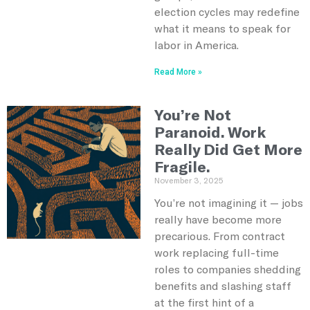
election cycles may redefine
what it means to speak for
labor in America.
Read More »
You’re Not
Paranoid. Work
Really Did Get More
Fragile.
November 3, 2025
You’re not imagining it — jobs
really have become more
precarious. From contract
work replacing full-time
roles to companies shedding
benefits and slashing staff
at the first hint of a