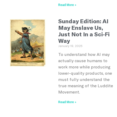
Read More »
Sunday Edition: AI
May Enslave Us,
Just Not In a Sci-Fi
Way
January 19, 2025
To understand how AI may
actually cause humans to
work more while producing
lower-quality products, one
must fully understand the
true meaning of the Luddite
Movement.
Read More »