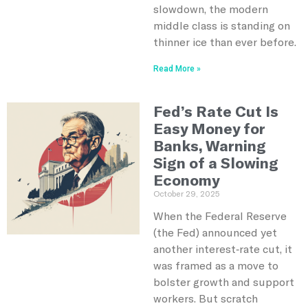
slowdown, the modern
middle class is standing on
thinner ice than ever before.
Read More »
Fed’s Rate Cut Is
Easy Money for
Banks, Warning
Sign of a Slowing
Economy
October 29, 2025
When the Federal Reserve
(the Fed) announced yet
another interest‑rate cut, it
was framed as a move to
bolster growth and support
workers. But scratch