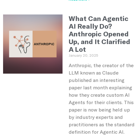
What Can Agentic
AI Really Do?
Anthropic Opened
Up, and It Clarified
A Lot
January 20, 2025
Anthropic, the creator of the
LLM known as Claude
published an interesting
paper last month explaining
how they create custom AI
Agents for their clients. This
paper is now being held up
by industry experts and
practitioners as the standard
definition for Agentic AI.